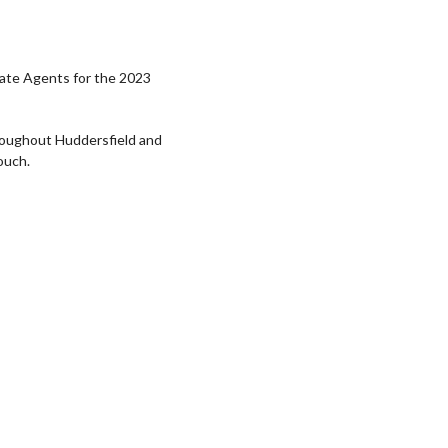
tate Agents for the 2023
roughout Huddersfield and
ouch.