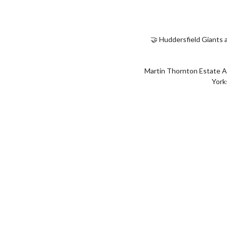
🤝 Huddersfield Giants 
Martin Thornton Estate A
York