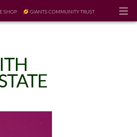
E SHOP
GIANTS COMMUNITY TRUST
ITH
STATE