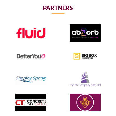
PARTNERS