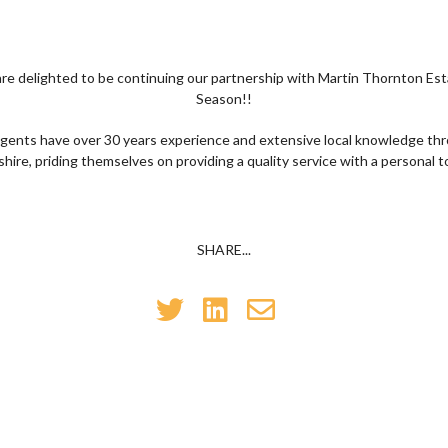
are delighted to be continuing our partnership with Martin Thornton Es
Season!!
gents have over 30 years experience and extensive local knowledge th
shire, priding themselves on providing a quality service with a personal t
SHARE...