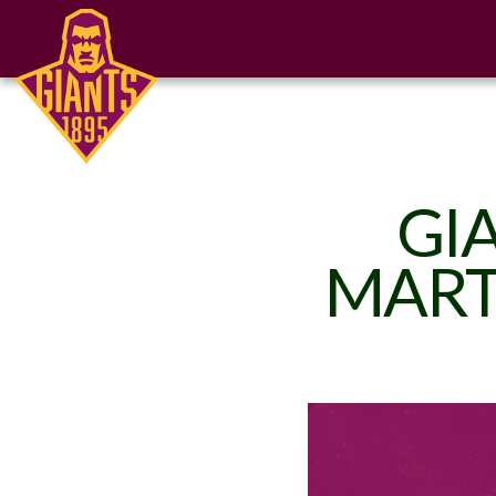
GI
MART