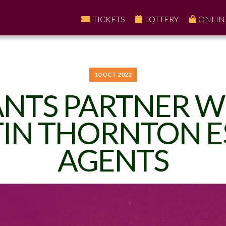
TICKETS
LOTTERY
ONLIN
10 OCT 2022
ANTS PARTNER W
IN THORNTON E
AGENTS