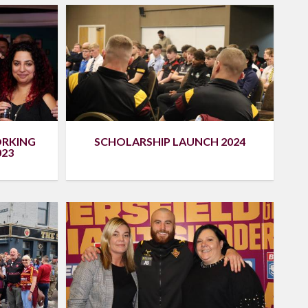
ORKING
SCHOLARSHIP LAUNCH 2024
023