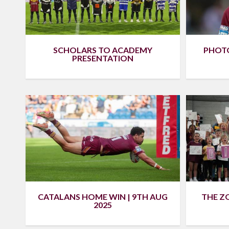
SCHOLARS TO ACADEMY
PHOTO
PRESENTATION
CATALANS HOME WIN | 9TH AUG
THE ZO
2025