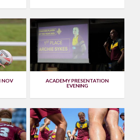
H NOV
ACADEMY PRESENTATION
EVENING