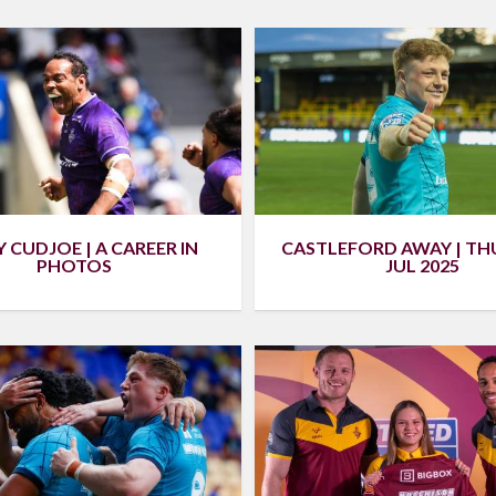
 CUDJOE | A CAREER IN
CASTLEFORD AWAY | TH
PHOTOS
JUL 2025