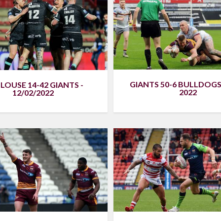
GIANTS 50-6 BULLDOGS 
LOUSE 14-42 GIANTS -
2022
12/02/2022