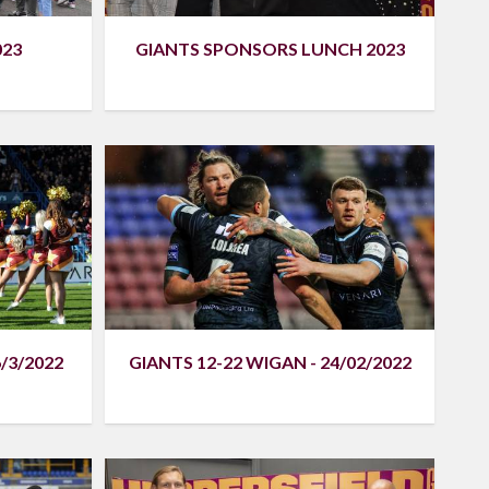
023
GIANTS SPONSORS LUNCH 2023
/3/2022
GIANTS 12-22 WIGAN - 24/02/2022