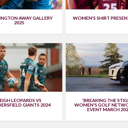
WOMEN'S SHIRT PRESE
INGTON AWAY GALLERY
2025
EIGH LEOPARDS VS
'BREAKING THE STIG
ERSFIELD GIANTS 2024
WOMEN'S GOLF NETW
EVENT MARCH 202