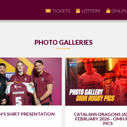
TICKETS
LOTTERY
ONLIN
PHOTO GALLERIES
S SHIRT PRESENTATION
CATALANS DRAGONS (A)
FEBRUARY 2026 - OMH
PICS