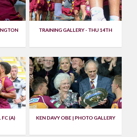
RINGTON
TRAINING GALLERY - THU 14TH
FC (A)
KEN DAVY OBE | PHOTO GALLERY