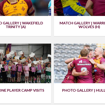
 GALLERY | WAKEFIELD
MATCH GALLERY | WAR
TRINITY (A)
WOLVES (H)
PHOTO GALLERY | HULL 
NE PLAYER CAMP VISITS