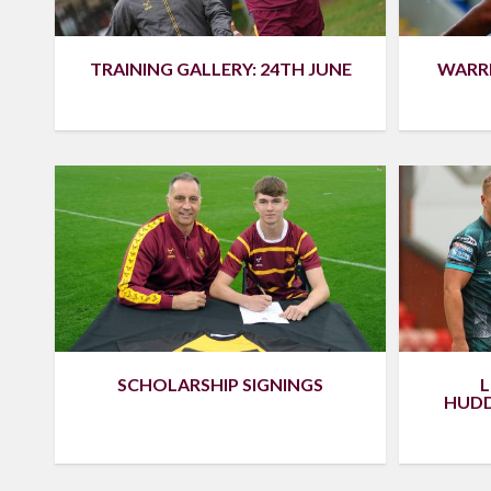
TRAINING GALLERY: 24TH JUNE
WARR
SCHOLARSHIP SIGNINGS
L
HUDD