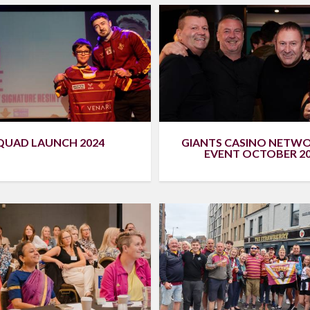
QUAD LAUNCH 2024
GIANTS CASINO NETW
EVENT OCTOBER 2