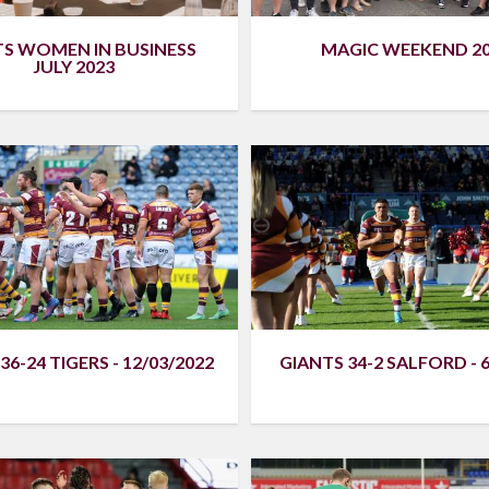
TS WOMEN IN BUSINESS
MAGIC WEEKEND 2
JULY 2023
36-24 TIGERS - 12/03/2022
GIANTS 34-2 SALFORD - 6