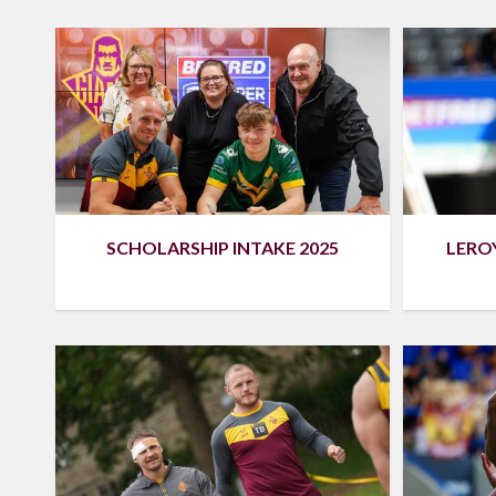
SCHOLARSHIP INTAKE 2025
LEROY