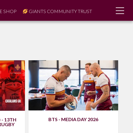
E SHOP
GIANTS COMMUNITY TRUST
BTS - MEDIA DAY 2026
 - 13TH
 RUGBY