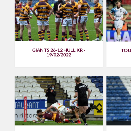
GIANTS 26-12 HULL KR -
TOU
19/02/2022