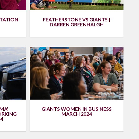
NTATION
FEATHERSTONE VS GIANTS |
DARREN GREENHALGH
MA'
GIANTS WOMEN IN BUSINESS
ORKING
MARCH 2024
4