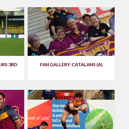
URS 3RD
FAN GALLERY: CATALANS (A)