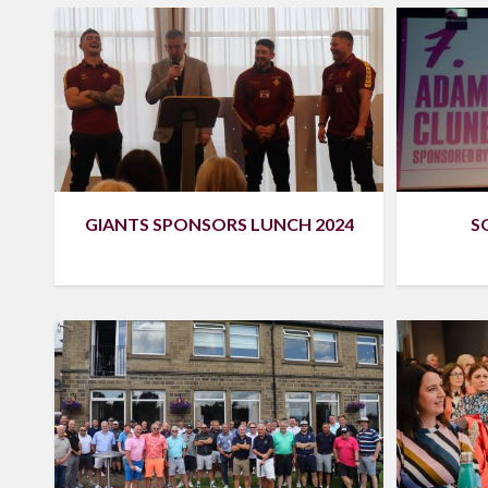
S
GIANTS SPONSORS LUNCH 2024