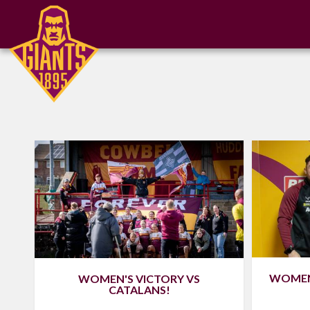
WOMEN'
WOMEN'S VICTORY VS
CATALANS!