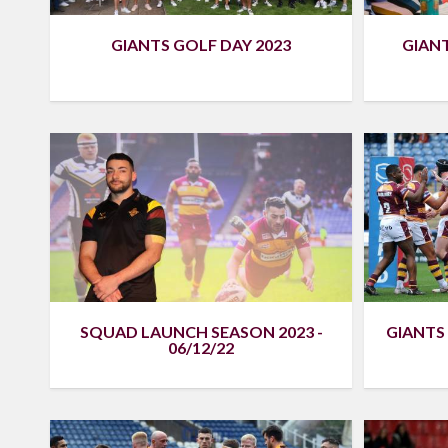
GIANTS GOLF DAY 2023
GIAN
SQUAD LAUNCH SEASON 2023 -
GIANTS 
06/12/22