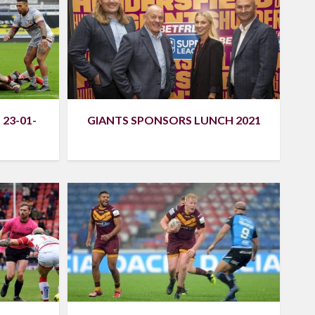
23-01-
GIANTS SPONSORS LUNCH 2021