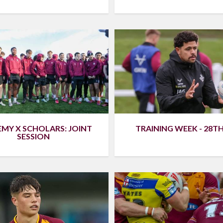
MY X SCHOLARS: JOINT
TRAINING WEEK - 28T
SESSION