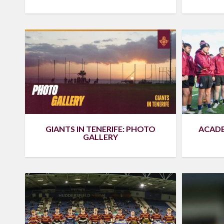
ACADE
GIANTS IN TENERIFE: PHOTO
GALLERY