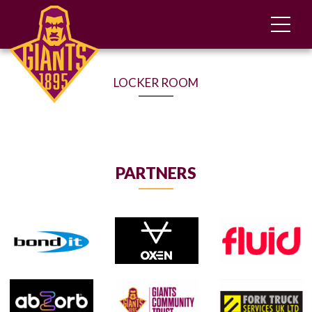
LOCKER ROOM
PARTNERS