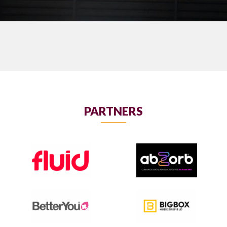
PARTNERS