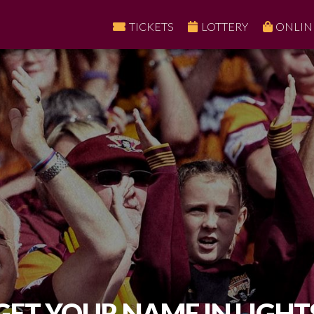
TICKETS
LOTTERY
ONLIN
GET YOUR NAME IN LIGHT