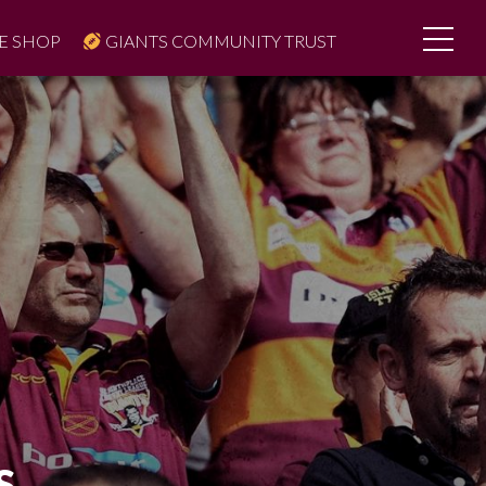
E SHOP
GIANTS COMMUNITY TRUST
S