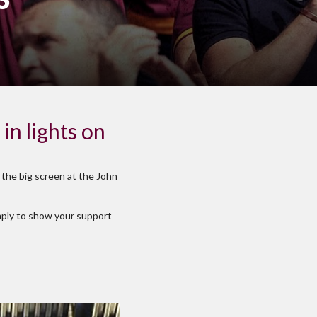
in lights on
 the big screen at the John
imply to show your support