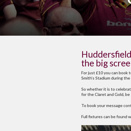
Huddersfield 
the big scre
For just £10 you can book t
Smith’s Stadium during the 
So whether it is to celebra
for the Claret and Gold, be
To book your message cont
Full fixtures can be found 