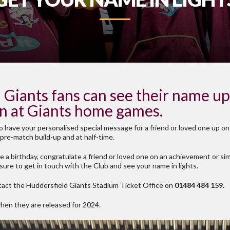
Giants fans can see their name up 
en at Giants home games.
o have your personalised special message for a friend or loved one up on
pre-match build-up and at half-time.
te a birthday, congratulate a friend or loved one on an achievement or s
 sure to get in touch with the Club and see your name in lights.
act the Huddersfield Giants Stadium Ticket Office on
01484 484 159.
when they are released for 2024.