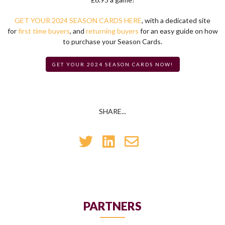
GET YOUR 2024 SEASON CARDS HERE
, with a dedicated site
for
first time buyers
, and
returning buyers
for an easy guide on how
to purchase your Season Cards.
GET YOUR 2024 SEASON CARDS NOW!
SHARE...
PARTNERS