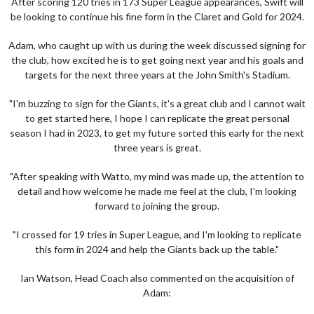
After scoring 120 tries in 173 Super League appearances, Swift will
be looking to continue his fine form in the Claret and Gold for 2024.
Adam, who caught up with us during the week discussed signing for
the club, how excited he is to get going next year and his goals and
targets for the next three years at the John Smith's Stadium.
"I'm buzzing to sign for the Giants, it's a great club and I cannot wait
to get started here, I hope I can replicate the great personal
season I had in 2023, to get my future sorted this early for the next
three years is great.
"After speaking with Watto, my mind was made up, the attention to
detail and how welcome he made me feel at the club, I'm looking
forward to joining the group.
"I crossed for 19 tries in Super League, and I'm looking to replicate
this form in 2024 and help the Giants back up the table."
Ian Watson, Head Coach also commented on the acquisition of
Adam: