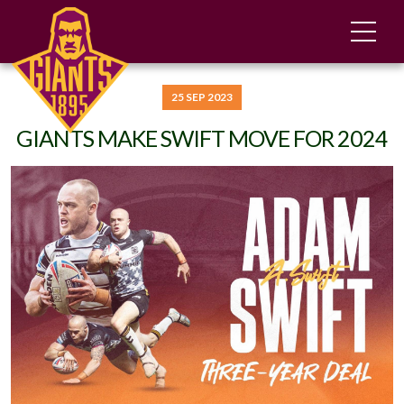
25 SEP 2023
GIANTS MAKE SWIFT MOVE FOR 2024