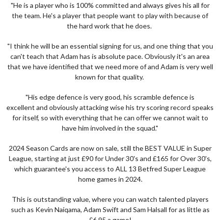
"He is a player who is 100% committed and always gives his all for
the team. He's a player that people want to play with because of
the hard work that he does.
"I think he will be an essential signing for us, and one thing that you
can't teach that Adam has is absolute pace. Obviously it's an area
that we have identified that we need more of and Adam is very well
known for that quality.
"His edge defence is very good, his scramble defence is
excellent and obviously attacking wise his try scoring record speaks
for itself, so with everything that he can offer we cannot wait to
have him involved in the squad."
2024 Season Cards are now on sale, still the BEST VALUE in Super
League, starting at just £90 for Under 30's and £165 for Over 30's,
which guarantee's you access to ALL 13 Betfred Super League
home games in 2024.
This is outstanding value, where you can watch talented players
such as Kevin Naiqama, Adam Swift and Sam Halsall for as little as
£6.95 a game!