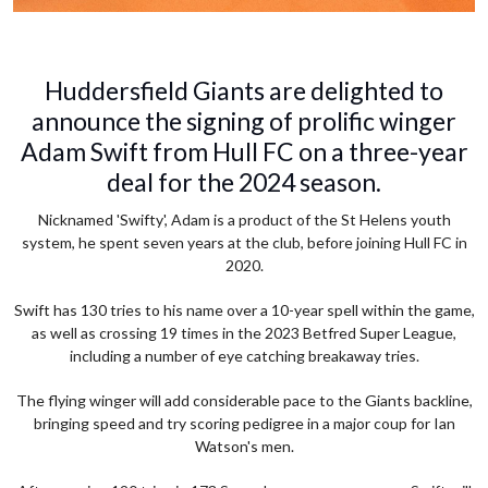
Huddersfield Giants are delighted to
announce the signing of prolific winger
Adam Swift from Hull FC on a three-year
deal for the 2024 season.
Nicknamed 'Swifty', Adam is a product of the St Helens youth
system, he spent seven years at the club, before joining Hull FC in
2020.
Swift has 130 tries to his name over a 10-year spell within the game,
as well as crossing 19 times in the 2023 Betfred Super League,
including a number of eye catching breakaway tries.
The flying winger will add considerable pace to the Giants backline,
bringing speed and try scoring pedigree in a major coup for Ian
Watson's men.