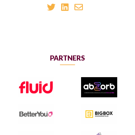
PARTNERS