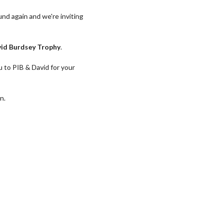
ound again and we're inviting
id Burdsey Trophy
.
u to PIB & David for your
n.