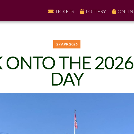
TICKETS
LOTTERY
ONLIN
27 APR 2026
 ONTO THE 2026
DAY