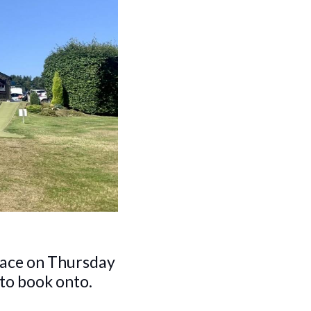
lace on Thursday
 to book onto.