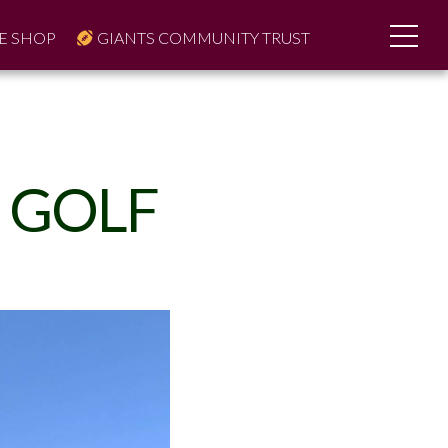
E SHOP
GIANTS COMMUNITY TRUST
 GOLF