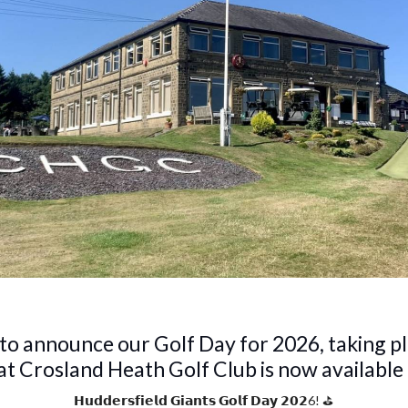
 to announce our Golf Day for 2026, taking p
t Crosland Heath Golf Club is now available
𝗛𝘂𝗱𝗱𝗲𝗿𝘀𝗳𝗶𝗲𝗹𝗱 𝗚𝗶𝗮𝗻𝘁𝘀 𝗚𝗼𝗹𝗳 𝗗𝗮𝘆 𝟮𝟬𝟮6! ⛳