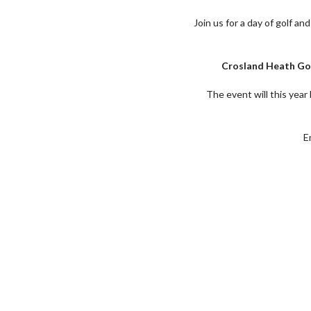
Join us for a day of golf an
Crosland Heath Gol
The event will this yea
E