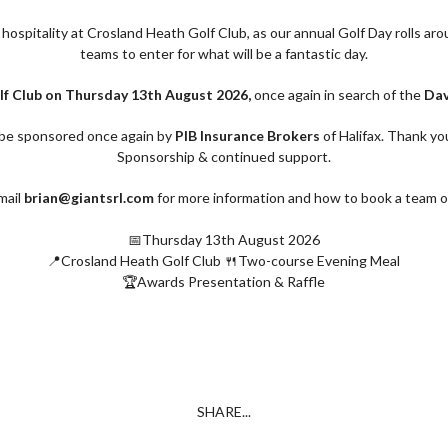
d hospitality at Crosland Heath Golf Club, as our annual Golf Day rolls ar
teams to enter for what will be a fantastic day.
f Club on Thursday 13th August 2026,
once again in search of the
Dav
r be sponsored once again by
PIB Insurance Brokers
of Halifax. Thank yo
Sponsorship & continued support.
mail
brian@giantsrl.com
for more information and how to book a team o
📅Thursday 13th August 2026
📍Crosland Heath Golf Club 🍴Two-course Evening Meal
🏆Awards Presentation & Raffle
SHARE...