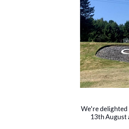
We're delighted
13th August a