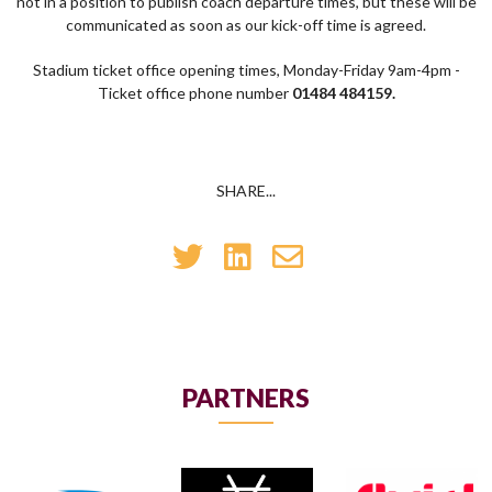
not in a position to publish coach departure times, but these will be
communicated as soon as our kick-off time is agreed.
Stadium ticket office opening times, Monday-Friday 9am-4pm -
Ticket office phone number
01484 484159.
SHARE...
PARTNERS