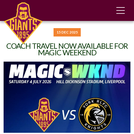
15 DEC 2025
COACH TRAVEL NOW AVAILABLE FOR
MAGIC WEEKEND