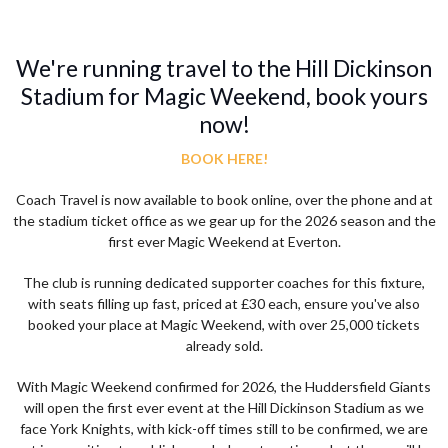
We're running travel to the Hill Dickinson
Stadium for Magic Weekend, book yours
now!
BOOK HERE!
Coach Travel is now available to book online, over the phone and at
the stadium ticket office as we gear up for the 2026 season and the
first ever Magic Weekend at Everton.
The club is running dedicated supporter coaches for this fixture,
with seats filling up fast, priced at £30 each, ensure you've also
booked your place at Magic Weekend, with over 25,000 tickets
already sold.
With Magic Weekend confirmed for 2026, the Huddersfield Giants
will open the first ever event at the Hill Dickinson Stadium as we
face York Knights, with kick-off times still to be confirmed, we are