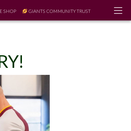
E SHOP
GIANTS COMMUNITY TRUST
RY!