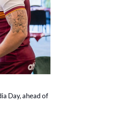
dia Day, ahead of