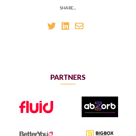
SHARE...
PARTNERS