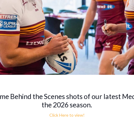
ome Behind the Scenes shots of our latest Me
the 2026 season.
Click Here to view!