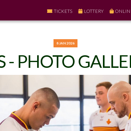
TICKETS
LOTTERY
ONLIN
8 JAN 2026
S - PHOTO GALLE