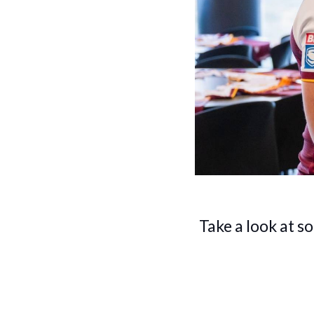
Take a look at s