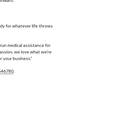
illiant.”
ady for whatever life throws
e run medical assistance for
 passion, we love what we’re
r your business.”
546780
.