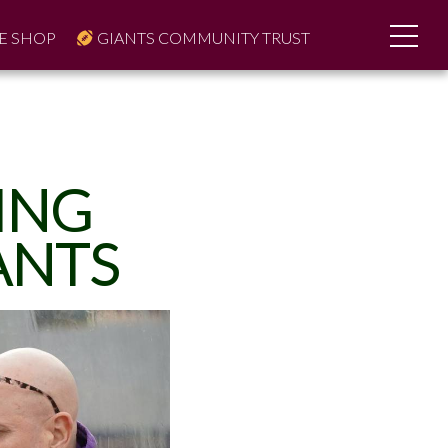
E SHOP
GIANTS COMMUNITY TRUST
ING
ANTS