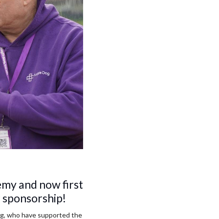
my and now first
r sponsorship!
ng, who have supported the