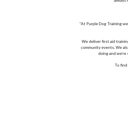
always h
“At Purple Dog Training we 
We deliver first aid traini
community events. We also d
doing and we’re 
To find