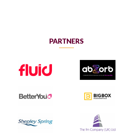
PARTNERS