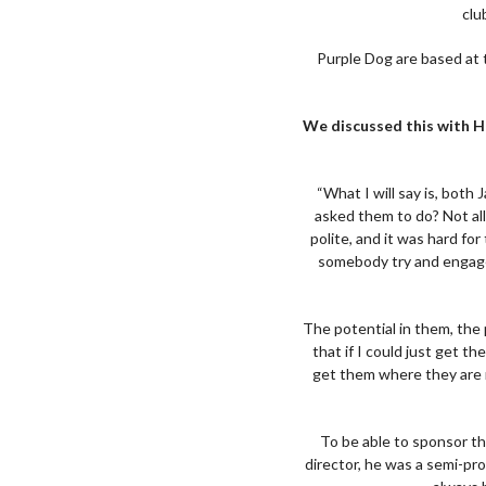
clu
Purple Dog are based at t
We discussed this with H
“What I will say is, bot
asked them to do? Not all 
polite, and it was hard fo
somebody try and engage 
The potential in them, the 
that if I could just get t
get them where they are n
To be able to sponsor th
director, he was a semi-pr