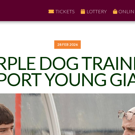
TICKETS
LOTTERY
ONLIN
28 FEB 2026
RPLE DOG TRAIN
PORT YOUNG GI