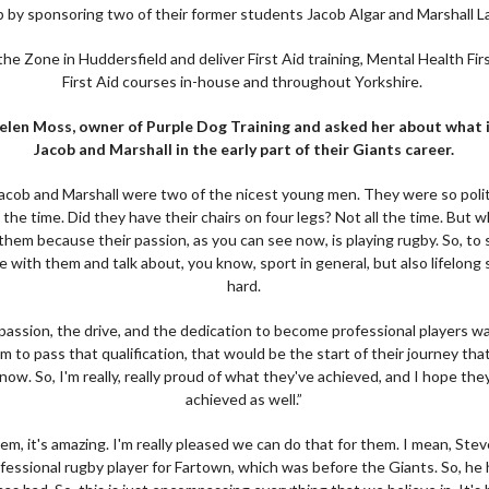
b by sponsoring two of their former students Jacob Algar and Marshall L
he Zone in Huddersfield and deliver First Aid training, Mental Health Fir
First Aid courses in-house and throughout Yorkshire.
elen Moss, owner of Purple Dog Training and asked her about what it
Jacob and Marshall in the early part of their Giants career.
h Jacob and Marshall were two of the nicest young men. They were so polit
the time. Did they have their chairs on four legs? Not all the time. But wh
r them because their passion, as you can see now, is playing rugby. So, to 
with them and talk about, you know, sport in general, but also lifelong 
hard.
passion, the drive, and the dedication to become professional players w
hem to pass that qualification, that would be the start of their journey th
ow. So, I'm really, really proud of what they've achieved, and I hope the
achieved as well.”
em, it's amazing. I'm really pleased we can do that for them. I mean, Ste
ofessional rugby player for Fartown, which was before the Giants. So, he 