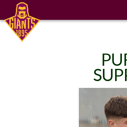
PU
SUP