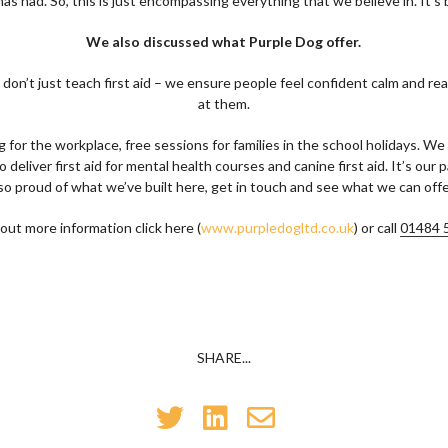
as had. So, this is just encompassing everything that we believe in. It's br
We also discussed what Purple Dog offer.
don’t just teach first aid – we ensure people feel confident calm and re
at them.
ng for the workplace, free sessions for families in the school holidays. W
eliver first aid for mental health courses and canine first aid. It’s our
so proud of what we’ve built here, get in touch and see what we can offe
 out more information click here (
www.purpledogltd.co.uk
) or call
01484 
SHARE...