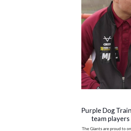
Purple Dog Trai
team players 
The Giants are proud to o