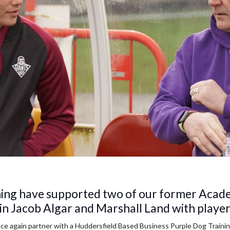
ning have supported two of our former Acade
in Jacob Algar and Marshall Land with playe
nce again partner with a Huddersfield Based Business Purple Dog Traini