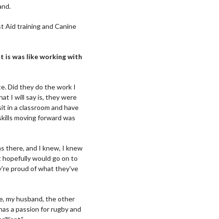
and.
st Aid training and Canine
 is was like working with
e. Did they do the work I
at I will say is, they were
sit in a classroom and have
skills moving forward was
as there, and I knew, I knew
at hopefully would go on to
y're proud of what they've
ve, my husband, the other
has a passion for rugby and