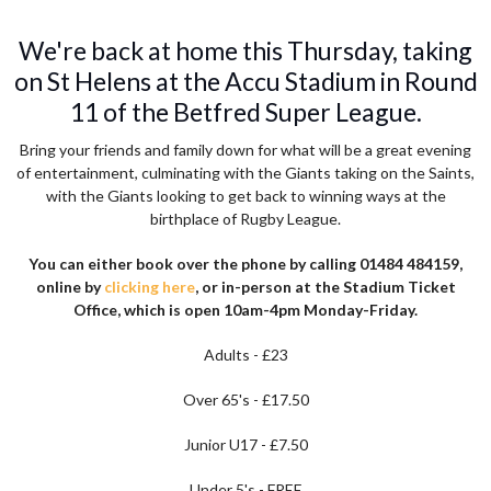
We're back at home this Thursday, taking
on St Helens at the Accu Stadium in Round
11 of the Betfred Super League.
Bring your friends and family down for what will be a great evening
of entertainment, culminating with the Giants taking on the Saints,
with the Giants looking to get back to winning ways at the
birthplace of Rugby League.
You can either book over the phone by calling 01484 484159,
online by
clicking here
, or in-person at the Stadium Ticket
Office, which is open 10am-4pm Monday-Friday.
Adults - £23
Over 65's - £17.50
Junior U17 - £7.50
Under 5's - FREE