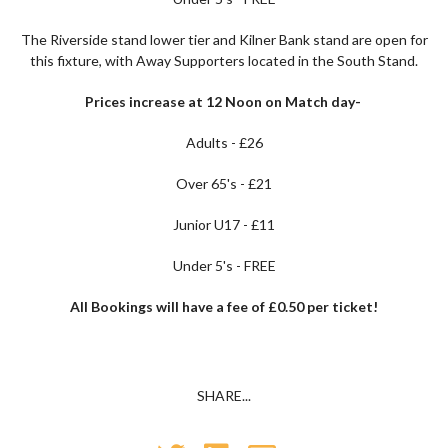
The Riverside stand lower tier and Kilner Bank stand are open for
this fixture, with Away Supporters located in the South Stand.
Prices increase at 12 Noon on Match day-
Adults - £26
Over 65's - £21
Junior U17 - £11
Under 5's - FREE
All Bookings will have a fee of £0.50 per ticket!
SHARE...