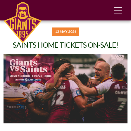
13 MAY 2026
SAINTS HOME TICKETS ON-SALE!