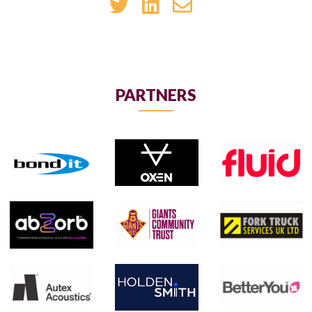
PARTNERS