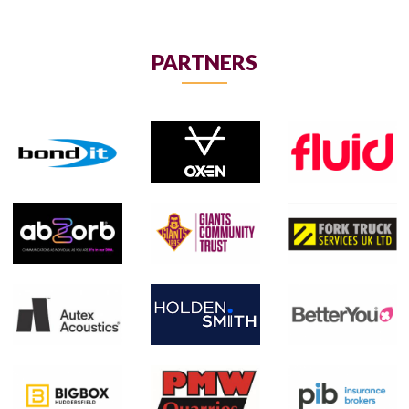
PARTNERS