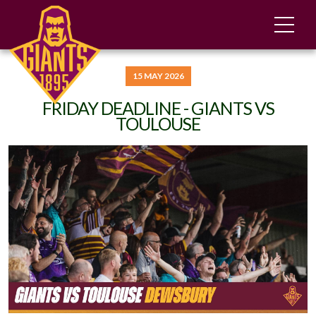
15 MAY 2026
FRIDAY DEADLINE - GIANTS VS
TOULOUSE