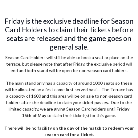
Friday is the exclusive deadline for Season
Card Holders to claim their tickets before
seats are released and the game goes on
general sale.
Season Card Holders will still be able to book a seat or place on the
terrace, but please note that after Friday, the exclusive period will
end and both stand will be open for non-season card holders.
The main stand only has a capacity of around 1000 seats so these
will be allocated on a first come first served basis. The Terrace has
a capacity of 1600 and this area will be on sale to non-season card
holders after the deadline to claim your ticket passes. Due to the
limited capacity, we are giving Season Card holders until
Friday
15th of May
to claim their ticket(s) for this game.
There will be no facility on the day of the match to redeem your
season card for a ticket.