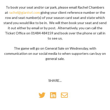
To book your seat and/or car park, please email Rachel Chambers
at
rachel@giantsrl.com
giving your client reference number or the
row and seat number(s) of your season card seat and state which
stand you would like to be in. We will then book your seat and send
it out either by email or by post. Alternatively, you can call the
Ticket Office on 01484 484159 and book over the phone or call in
to see us.
The game will go on General Sale on Wednesday, with
communication on our social media to when supporters can buy on
general sale.
SHARE...