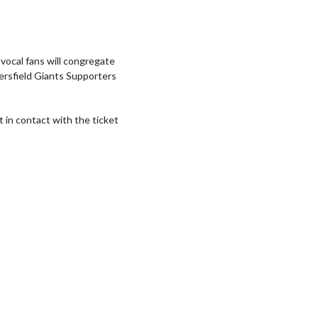
 vocal fans will congregate
ersfield Giants Supporters
t in contact with the ticket