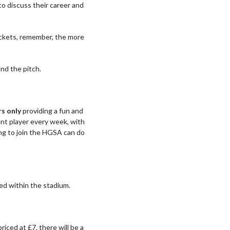
o discuss their career and
ickets, remember, the more
und the pitch.
s only
providing a fun and
ent player every week, with
ng to join the HGSA can do
ed within the stadium.
 priced at £7, there will be a