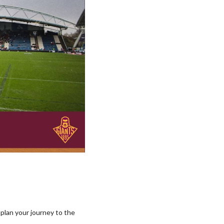
 plan your journey to the