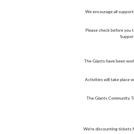
We encourage all supporte
Please check before you t
Support
The Giants have been work
Activities will take plac
The Giants Community Trus
We're discounting tickets f