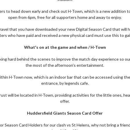
rs to head down early and check out H-Town, which is a new addition to
open from 6pm, free for all supporters home and away to enjoy.
ravel that you have downloaded your new Digital Season Card that will h
ers who have paid and received a new physical card must use this to gai
What's on at the game and when / H-Town
ing hard behind the scenes to improve the match day experience so our
the most of the afternoon's entertainment.
e within H-Town now, which is an indoor bar that can be accessed using 
entrance, by legends cafe.
t will be located in H-Town, providing activities for the little ones, 
offer.
Huddersfield Giants Season Card Offer
or Season Card Holders for our clash vs St Helens, why not bring a frien