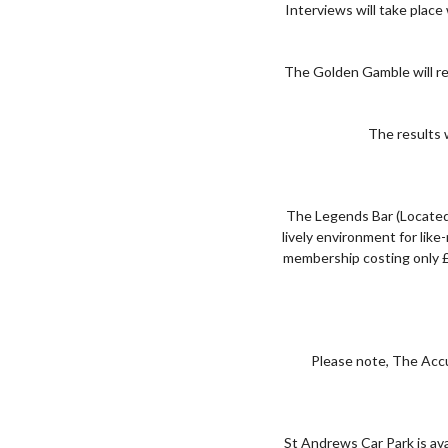
Interviews will take plac
The Golden Gamble will re
The results w
The Legends Bar (Located
lively environment for lik
membership costing only £
Please note, The Accu
St Andrews Car Park is ava