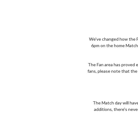
We've changed how the Fa
6pm on the home Match da
The Fan area has proved e
fans, please note that the
The Match day will have
additions, there's neve