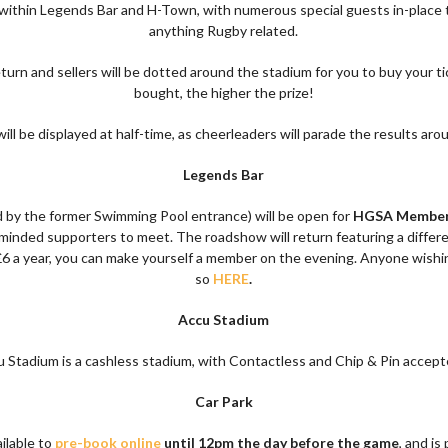
e within Legends Bar and H-Town, with numerous special guests in-place t
anything Rugby related.
turn and sellers will be dotted around the stadium for you to buy your t
bought, the higher the prize!
ill be displayed at half-time, as cheerleaders will parade the results aro
Legends Bar
 by the former Swimming Pool entrance) will be open for
HGSA Member
e-minded supporters to meet. The roadshow will return featuring a differ
6 a year, you can make yourself a member on the evening. Anyone wishi
so
HERE
.
Accu Stadium
 Stadium is a cashless stadium, with Contactless and Chip & Pin accept
Car Park
ilable to
pre-book online
until 12pm the day before the game
, and is