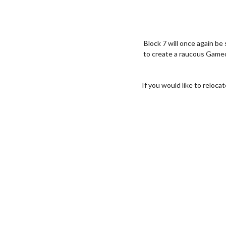
Block 7 will once again be
to create a raucous Gamed
If you would like to reloca