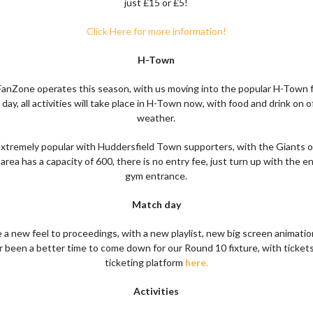
just £15 or £5!
Click Here for more information!
H-Town
nZone operates this season, with us moving into the popular H-Town f
y, all activities will take place in H-Town now, with food and drink on o
weather.
xtremely popular with Huddersfield Town supporters, with the Giants o
 area has a capacity of 600, there is no entry fee, just turn up with the 
gym entrance.
Match day
 a new feel to proceedings, with a new playlist, new big screen animat
r been a better time to come down for our Round 10 fixture, with tickets
ticketing platform
here.
Activities