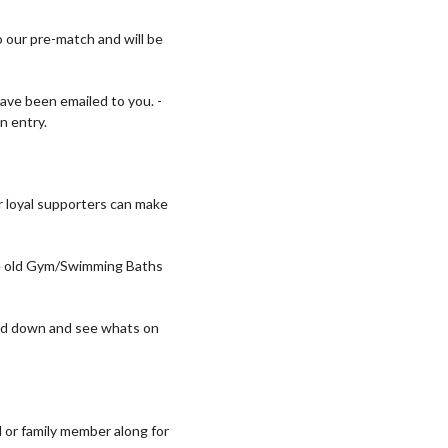
 our pre-match and will be
ave been emailed to you. -
n entry.
 loyal supporters can make
the old Gym/Swimming Baths
head down and see whats on
d or family member along for