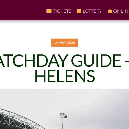
TICKETS
LOTTERY
ONLIN
14 MAY 2026
TCHDAY GUIDE -
HELENS