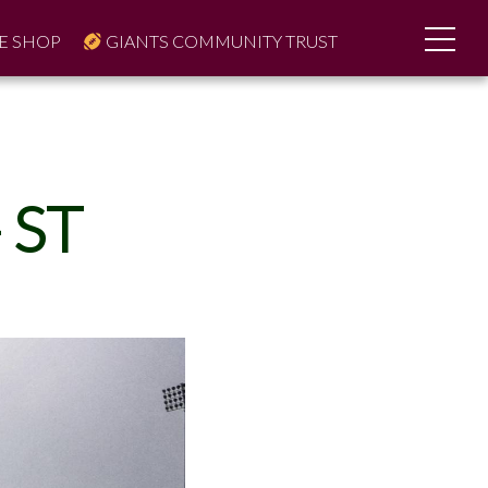
E SHOP
GIANTS COMMUNITY TRUST
 ST