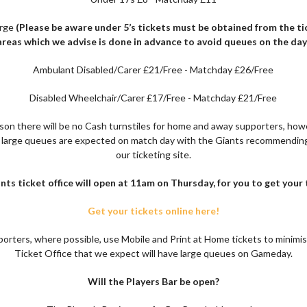
arge
(Please be aware under 5’s tickets must be obtained from the tic
areas
which we advise is done in advance to avoid queues on the day
Ambulant Disabled/Carer £21/Free - Matchday £26/Free
Disabled Wheelchair/Carer £17/Free - Matchday £21/Free
ason there will be no Cash turnstiles for home and away supporters, howe
t large queues are expected on match day with the Giants recommendin
our ticketing site.
nts ticket office will open at 11am on Thursday, for you to get your 
Get your tickets online here!
orters, where possible, use Mobile and Print at Home tickets to minimis
Ticket Office that we expect will have large queues on Gameday.
Will the Players Bar be open?