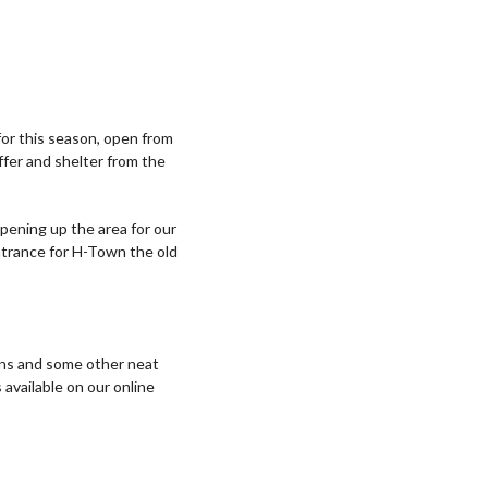
or this season, open from
ffer and shelter from the
pening up the area for our
entrance for H-Town the old
ions and some other neat
 available on our online