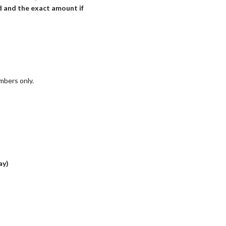
ed and the exact amount if
mbers only.
ay)