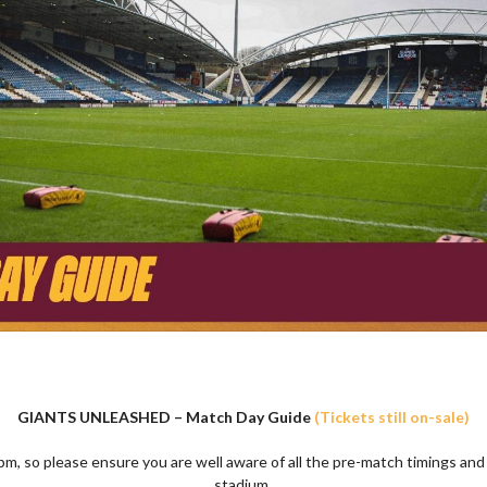
GIANTS UNLEASHED – Match Day Guide
(Tickets still on-sale)
pm, so please ensure you are well aware of all the pre-match timings and
stadium.