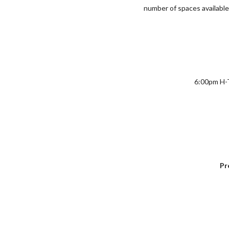
number of spaces availabl
6:00pm H-T
Pr