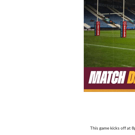
This game kicks off at 8