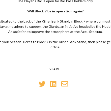
The Player's Bar is open for Bar Pass holders only.
Will Block 7 be in operation again?
 situated to the back of the Kilner Bank Stand, in Block 7 where our most
ay atmosphere to support the Giants, an initiative headed by the Hudd
Association to improve the atmosphere at the Accu Stadium.
te your Season Ticket to Block 7 in the Kilner Bank Stand, then please ge
office.
SHARE...