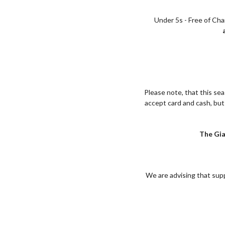
Under 5s - Free of Ch
Please note, that this se
accept card and cash, bu
The Gia
We are advising that supp