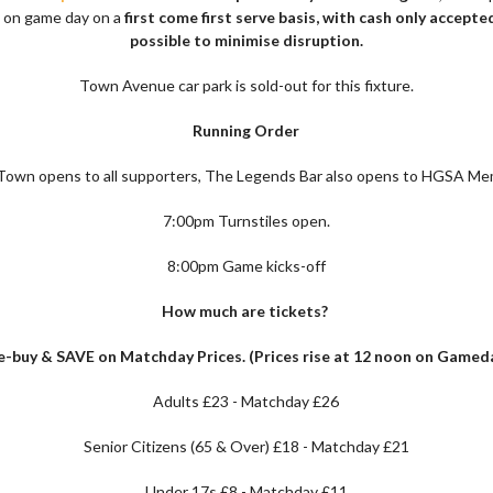
e on game day on a
first come first serve basis, with cash only accept
possible to minimise disruption.
Town Avenue car park is sold-out for this fixture.
Running Order
own opens to all supporters, The Legends Bar also opens to HGSA Me
7:00pm Turnstiles open.
8:00pm Game kicks-off
How much are tickets?
e-buy & SAVE on Matchday Prices. (Prices rise at 12 noon on Gamed
Adults £23 - Matchday £26
Senior Citizens (65 & Over) £18 - Matchday £21
Under 17s £8 - Matchday £11