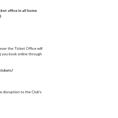
ket office in all home
)
ver the Ticket Office will
g you book online through
tickets!
e disruption to the Club's