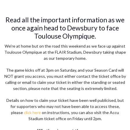
Read all the important information as we
once again head to Dewsbury to face
Toulouse Olympique.
We're at home but on the road this weekend as we face up against
Toulouse Olympique at the FLAIR Stadium, Dewsbury taking shape
as our temporary home.
The game kicks off at 3pm on Saturday, and your Season Card will
NOT grant you access, you must either contact the ticket office by
calling or email to claim your ticket in either the standing or seated
section, please note that the seating is extremely limited.
Details on how to claim your ticket have been well publicised, but
for supporters who may not have been able to access these,
please
click here
on instructions, you can also visit the Accu
Stadium ticket office on Friday until 2pm.