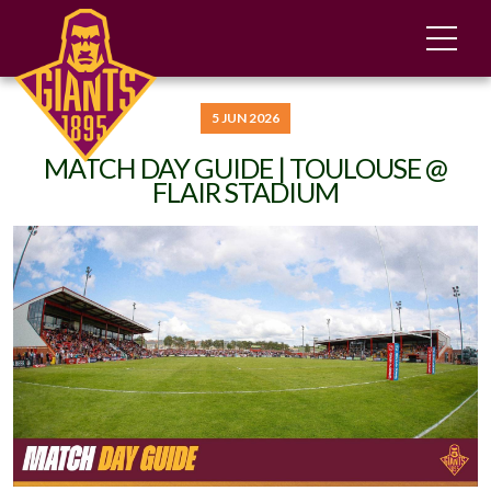
5 JUN 2026
MATCH DAY GUIDE | TOULOUSE @
FLAIR STADIUM