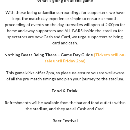
What's going on at the game
With these being unfamiliar surroundings for supporters, we have
kept the match day experience simple to ensure a smooth
proceeding of events on the day, turnstiles will open at 2:00pm for
home and away supporters and ALL BARS inside the stadium for
spectators are now Cash and Card, we urge supporters to bring
card and cash.
Nothing Beats Being There – Game Day Guide
(Tickets still on-
sale until Friday 2pm)
This game kicks off at 3pm, so pleasure ensure you are well aware
of all the pre-match timings and plan your journey to the stadium.
Food & Drink.
Refreshments will be available from the bar and food outlets within
the stadium, and they are all Cash and Card.
Beer Festival