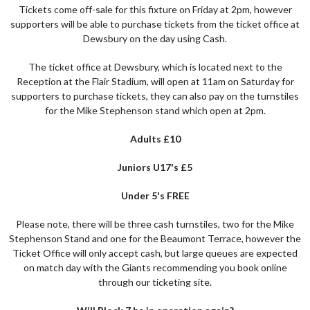
Tickets come off-sale for this fixture on Friday at 2pm, however
supporters will be able to purchase tickets from the ticket office at
Dewsbury on the day using Cash.
The ticket office at Dewsbury, which is located next to the
Reception at the Flair Stadium, will open at 11am on Saturday for
supporters to purchase tickets, they can also pay on the turnstiles
for the Mike Stephenson stand which open at 2pm.
Adults £10
Juniors U17's £5
Under 5's FREE
Please note, there will be three cash turnstiles, two for the Mike
Stephenson Stand and one for the Beaumont Terrace, however the
Ticket Office will only accept cash, but large queues are expected
on match day with the Giants recommending you book online
through our ticketing site.