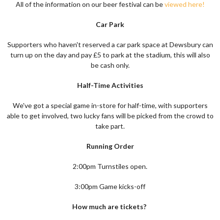
All of the information on our beer festival can be
viewed here!
Car Park
Supporters who haven't reserved a car park space at Dewsbury can
turn up on the day and pay £5 to park at the stadium, this will also
be cash only.
Half-Time Activities
We've got a special game in-store for half-time, with supporters
able to get involved, two lucky fans will be picked from the crowd to
take part.
Running Order
2:00pm Turnstiles open.
3:00pm Game kicks-off
How much are tickets?