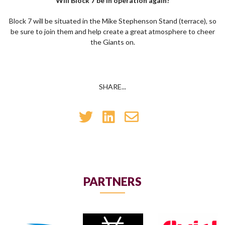
Will Block 7 be in operation again?
Block 7 will be situated in the Mike Stephenson Stand (terrace), so
be sure to join them and help create a great atmosphere to cheer
the Giants on.
SHARE...
PARTNERS