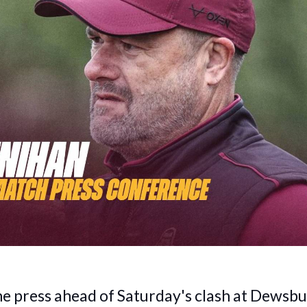
he press ahead of Saturday's clash at Dewsb