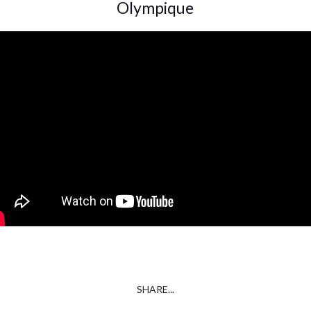
Olympique
SHARE...