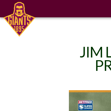
JIM 
PR