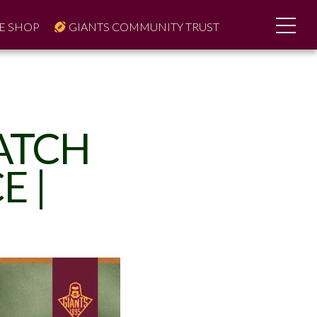
E SHOP
GIANTS COMMUNITY TRUST
MATCH
E |