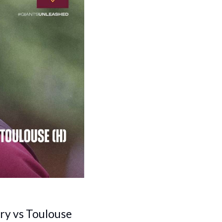
ury vs Toulouse