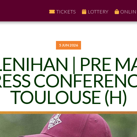
TICKETS
LOTTERY
ONLIN
5 JUN 2026
LENIHAN | PRE 
ESS CONFERENC
TOULOUSE (H)