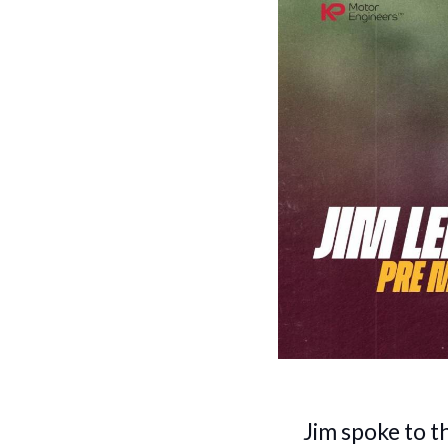
Jim spoke to t