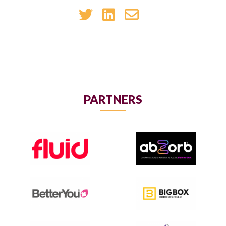
PARTNERS