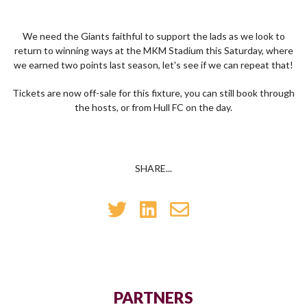
We need the Giants faithful to support the lads as we look to
return to winning ways at the MKM Stadium this Saturday, where
we earned two points last season, let's see if we can repeat that!
Tickets are now off-sale for this fixture, you can still book through
the hosts, or from Hull FC on the day.
SHARE...
PARTNERS