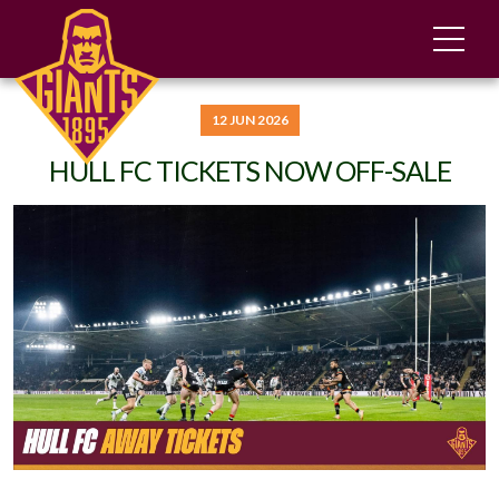
12 JUN 2026
HULL FC TICKETS NOW OFF-SALE