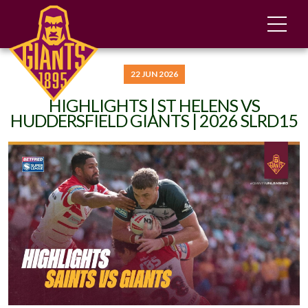
22 JUN 2026
HIGHLIGHTS | ST HELENS VS
HUDDERSFIELD GIANTS | 2026 SLRD15