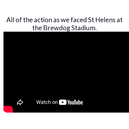
All of the action as we faced St Helens at
the Brewdog Stadium.