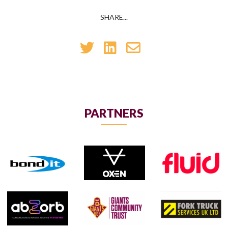
SHARE...
PARTNERS