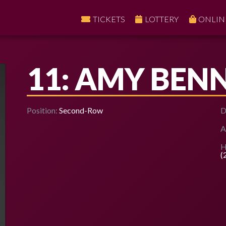
TICKETS
LOTTERY
ONLIN
11: AMY BEN
Position:
Second-Row
D
A
H
(