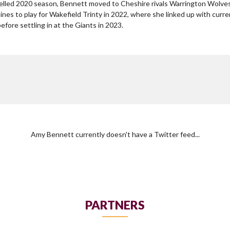
lled 2020 season, Bennett moved to Cheshire rivals Warrington Wolves
nes to play for Wakefield Trinty in 2022, where she linked up with cu
fore settling in at the Giants in 2023.
Amy Bennett currently doesn't have a Twitter feed...
PARTNERS