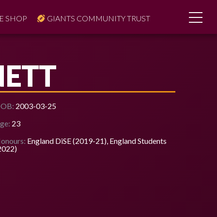
E SHOP
GIANTS COMMUNITY TRUST
NETT
OB:
2003-03-25
ge:
23
onours:
England DiSE (2019-21), England Students
2022)