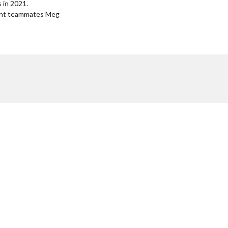
 in 2021.
rrent teammates Meg