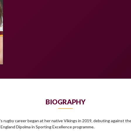
BIOGRAPHY
rugby career began at her native Vikings in 2019, debuting against th
he England Dipolma in Sporting Excellence programme.