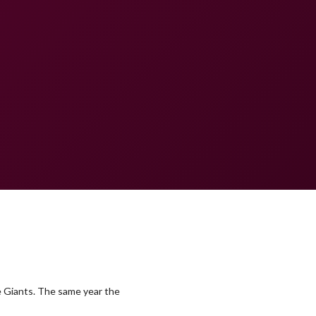
e Giants. The same year the