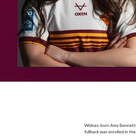
Widnes-born Amy Bennett's 
fullback was enrolled in t