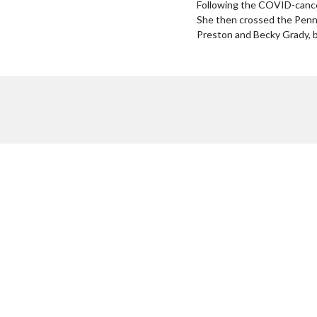
Following the COVID-cance
She then crossed the Penni
Preston and Becky Grady, be