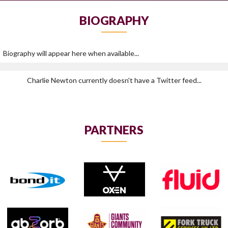
BIOGRAPHY
Biography will appear here when available...
Charlie Newton currently doesn't have a Twitter feed...
PARTNERS