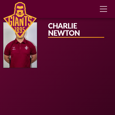
CHARLIE
NEWTON