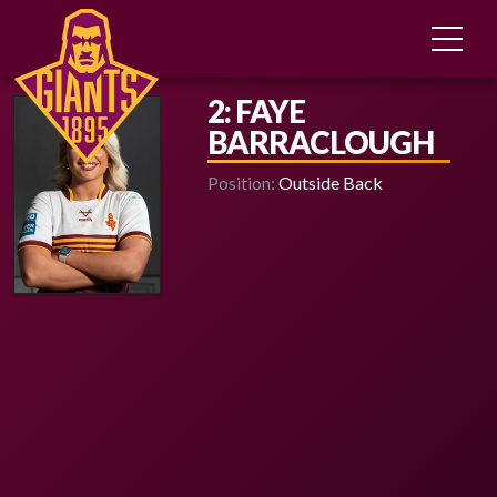
2: FAYE
BARRACLOUGH
Position:
Outside Back