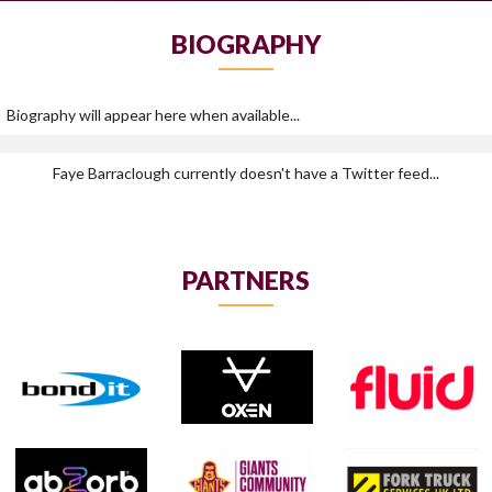
BIOGRAPHY
Biography will appear here when available...
Faye Barraclough currently doesn't have a Twitter feed...
PARTNERS