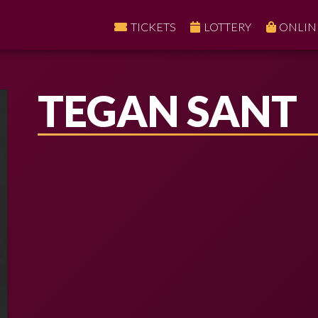
TICKETS
LOTTERY
ONLIN
TEGAN SANT