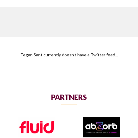
Tegan Sant currently doesn't have a Twitter feed...
PARTNERS