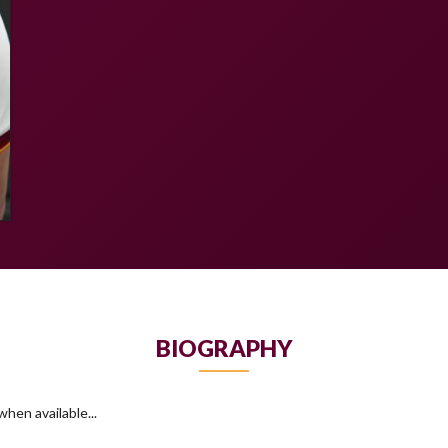
BIOGRAPHY
hen available...