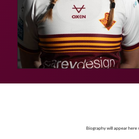
Biography will appear here w