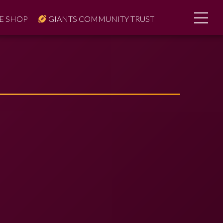
E SHOP
GIANTS COMMUNITY TRUST