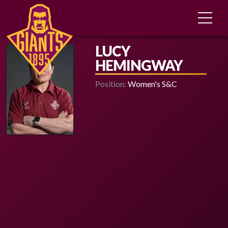
LUCY
HEMINGWAY
Position:
Women's S&C