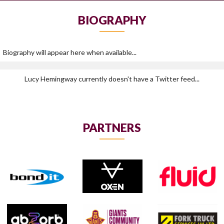
BIOGRAPHY
Biography will appear here when available...
Lucy Hemingway currently doesn't have a Twitter feed...
PARTNERS