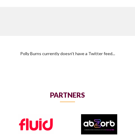
Polly Burns currently doesn't have a Twitter feed...
PARTNERS