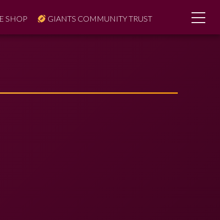
E SHOP
GIANTS COMMUNITY TRUST