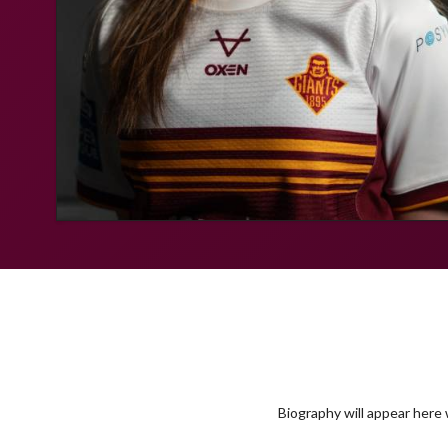
Biography will appear here w