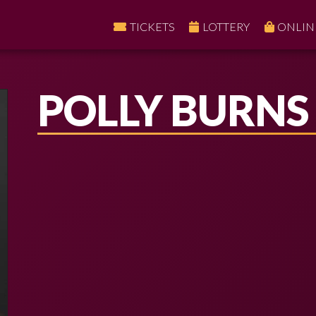
TICKETS
LOTTERY
ONLIN
POLLY BURNS