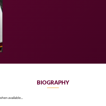
BIOGRAPHY
hen available...