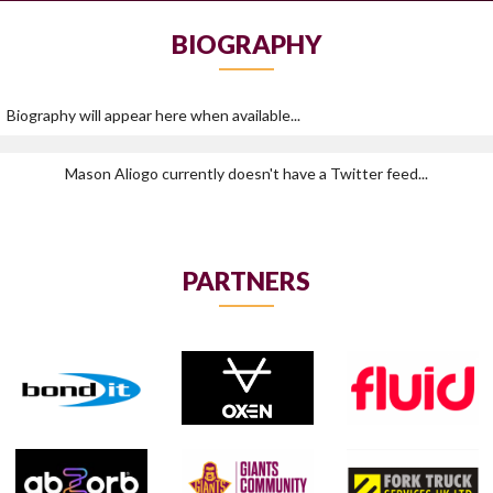
BIOGRAPHY
Biography will appear here when available...
Mason Aliogo currently doesn't have a Twitter feed...
PARTNERS