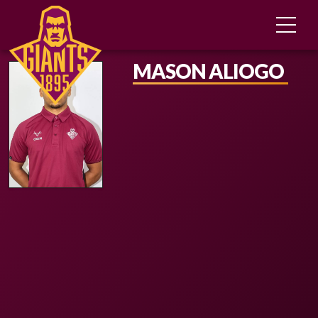
MASON ALIOGO