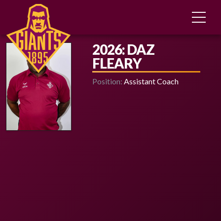
2026: DAZ
FLEARY
Position:
Assistant Coach