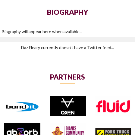
BIOGRAPHY
Biography will appear here when available...
Daz Fleary currently doesn't have a Twitter feed...
PARTNERS