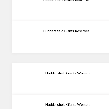
Huddersfield Giants Reserves
Huddersfield Giants Women
Huddersfield Giants Women