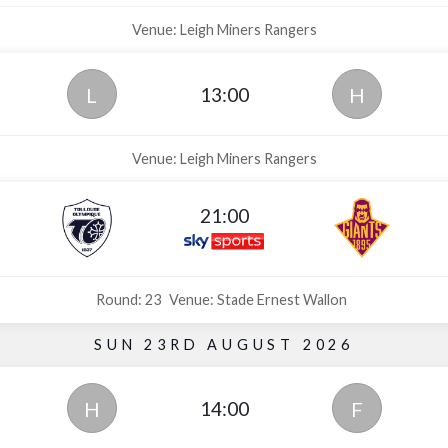
Venue: Leigh Miners Rangers
13:00
L
H
Venue: Leigh Miners Rangers
21:00
Round: 23
Venue: Stade Ernest Wallon
SUN 23RD AUGUST 2026
14:00
H
F