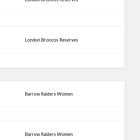
London Broncos Reserves
Barrow Raiders Women
Barrow Raiders Women