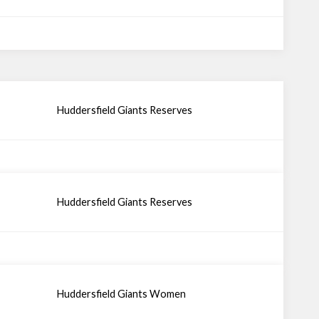
Huddersfield Giants Reserves
Huddersfield Giants Reserves
Huddersfield Giants Women