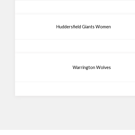
Huddersfield Giants Women
Warrington Wolves