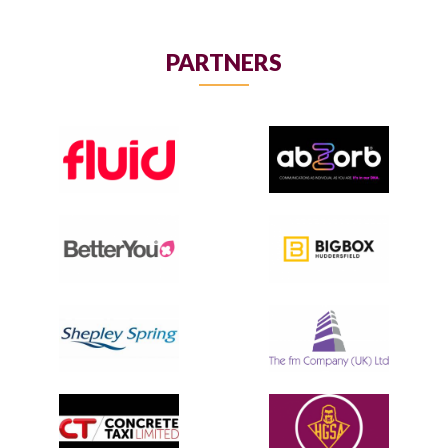
PARTNERS