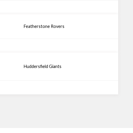
Featherstone Rovers
Huddersfield Giants