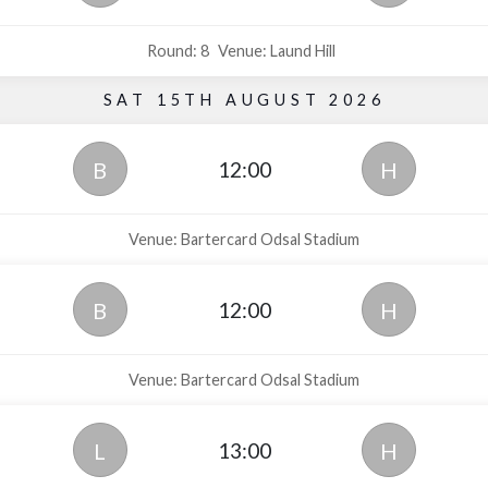
Round: 8
Venue: Laund Hill
SAT 15TH AUGUST 2026
12:00
B
H
Venue: Bartercard Odsal Stadium
12:00
B
H
Venue: Bartercard Odsal Stadium
13:00
L
H