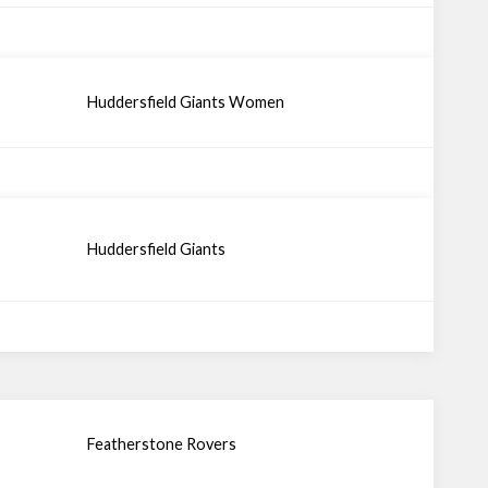
Huddersfield Giants Women
Huddersfield Giants
Featherstone Rovers