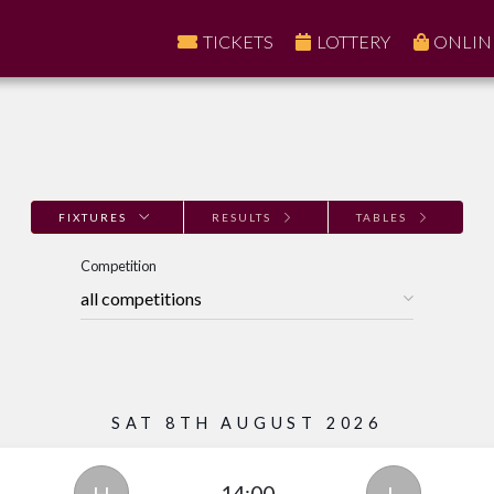
TICKETS
LOTTERY
ONLIN
FIXTURES
RESULTS
TABLES
Competition
SAT 8TH AUGUST 2026
14:00