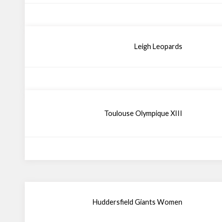
Leigh Leopards
Toulouse Olympique XIII
Huddersfield Giants Women