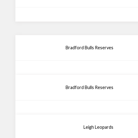
Bradford Bulls Reserves
Bradford Bulls Reserves
Leigh Leopards