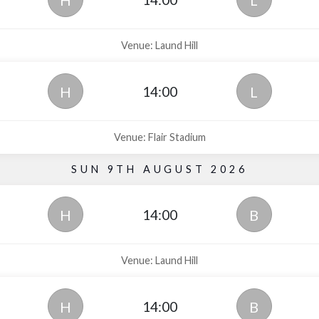
H
L
Venue: Laund Hill
14:00
H
L
Venue: Flair Stadium
SUN 9TH AUGUST 2026
14:00
H
B
Venue: Laund Hill
14:00
H
B