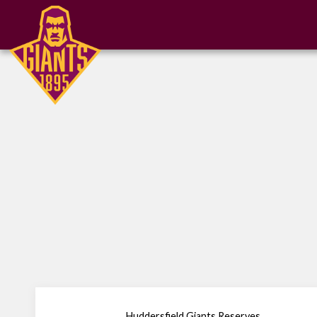
Huddersfield Giants Reserves