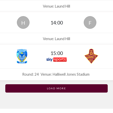
Venue: Laund Hill
14:00
H
F
Venue: Laund Hill
15:00
Round: 24
Venue: Halliwell Jones Stadium
LOAD MORE