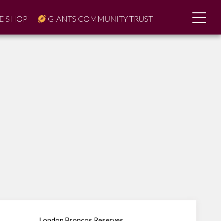
E SHOP
GIANTS COMMUNITY TRUST
London Broncos Reserves