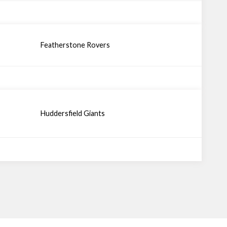
Featherstone Rovers
Huddersfield Giants