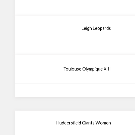
Leigh Leopards
Toulouse Olympique XIII
Huddersfield Giants Women