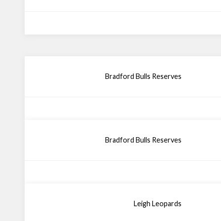
Bradford Bulls Reserves
Bradford Bulls Reserves
Leigh Leopards