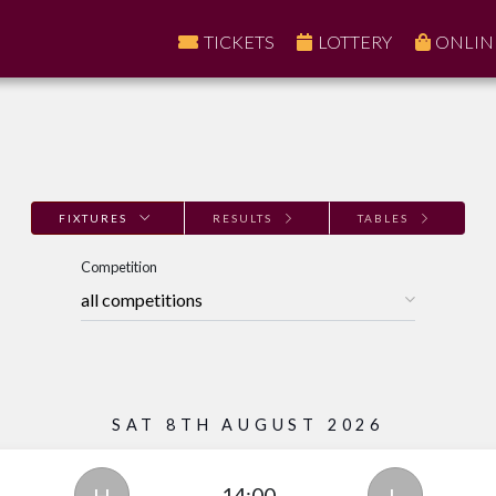
TICKETS
LOTTERY
ONLIN
FIXTURES
RESULTS
TABLES
Competition
SAT 8TH AUGUST 2026
14:00