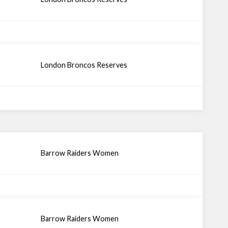
London Broncos Reserves
Barrow Raiders Women
Barrow Raiders Women