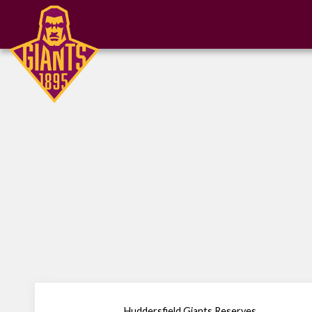
Huddersfield Giants Reserves