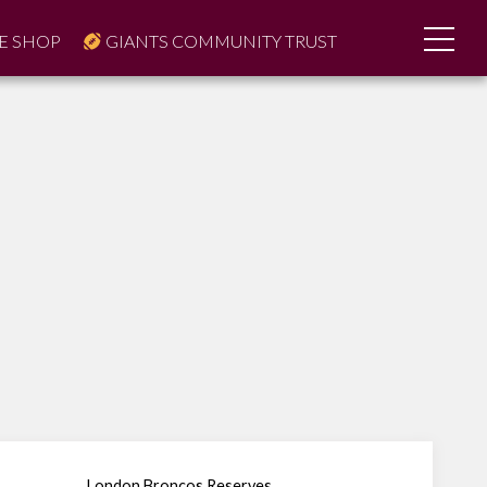
E SHOP
GIANTS COMMUNITY TRUST
London Broncos Reserves