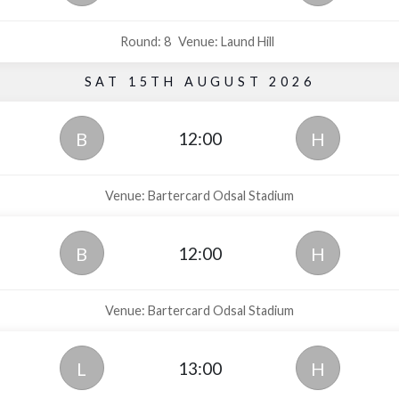
Round: 8
Venue: Laund Hill
SAT 15TH AUGUST 2026
12:00
B
H
Venue: Bartercard Odsal Stadium
12:00
B
H
Venue: Bartercard Odsal Stadium
13:00
L
H