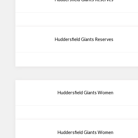
Huddersfield Giants Reserves
Huddersfield Giants Women
Huddersfield Giants Women