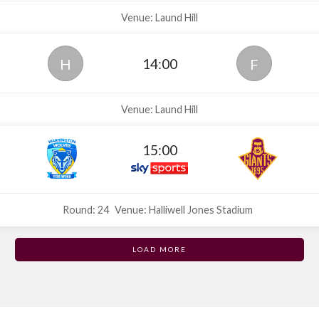
Venue: Laund Hill
14:00
H
F
Venue: Laund Hill
15:00
Round: 24
Venue: Halliwell Jones Stadium
LOAD MORE