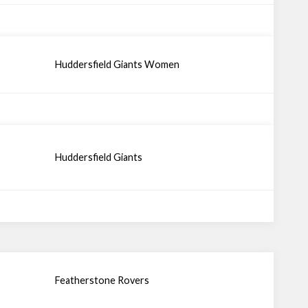
Huddersfield Giants Women
Huddersfield Giants
Featherstone Rovers