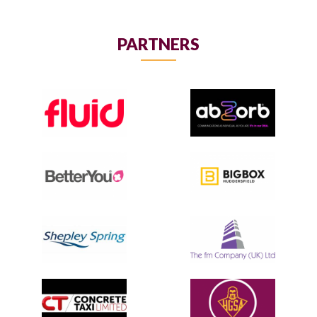
PARTNERS