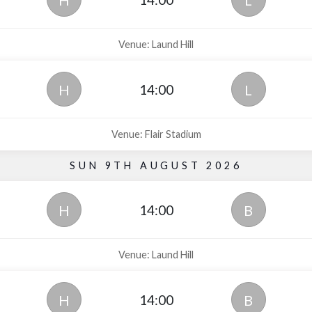
H
L
Venue: Laund Hill
14:00
H
L
Venue: Flair Stadium
SUN 9TH AUGUST 2026
14:00
H
B
Venue: Laund Hill
14:00
H
B