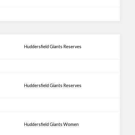
Huddersfield Giants Reserves
Huddersfield Giants Reserves
Huddersfield Giants Women