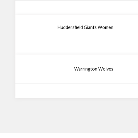
Huddersfield Giants Women
Warrington Wolves