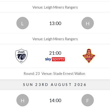
Venue: Leigh Miners Rangers
13:00
L
H
Venue: Leigh Miners Rangers
21:00
Round: 23
Venue: Stade Ernest Wallon
SUN 23RD AUGUST 2026
14:00
H
F