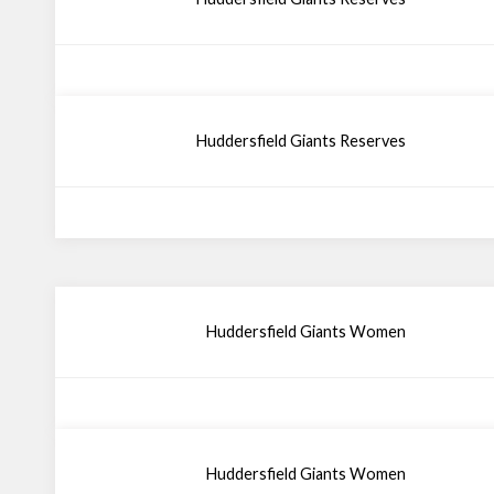
Huddersfield Giants Reserves
Huddersfield Giants Women
Huddersfield Giants Women