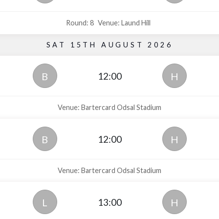
Round: 8
Venue: Laund Hill
SAT 15TH AUGUST 2026
12:00
B
H
Venue: Bartercard Odsal Stadium
12:00
B
H
Venue: Bartercard Odsal Stadium
13:00
L
H