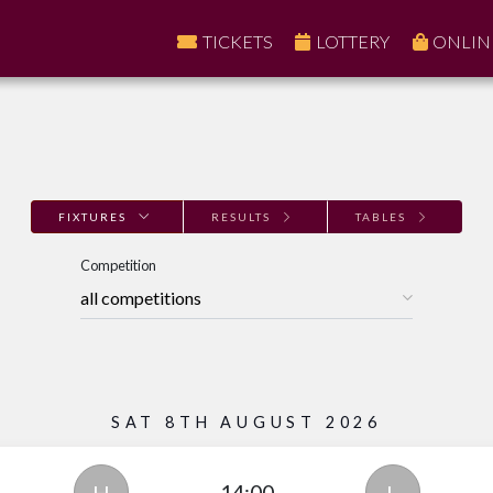
TICKETS
LOTTERY
ONLIN
FIXTURES
RESULTS
TABLES
Competition
SAT 8TH AUGUST 2026
14:00