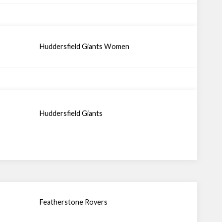
Huddersfield Giants Women
Huddersfield Giants
Featherstone Rovers