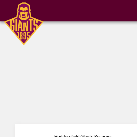
Huddersfield Giants Reserves