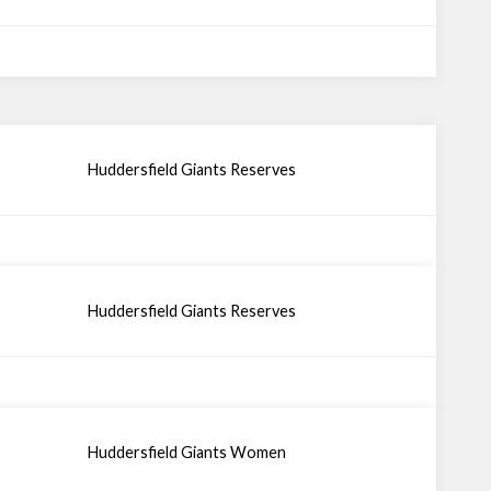
Huddersfield Giants Reserves
Huddersfield Giants Reserves
Huddersfield Giants Women