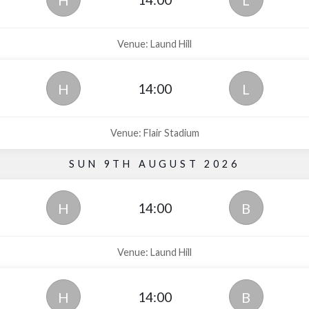
H
L
Venue: Laund Hill
14:00
H
L
Venue: Flair Stadium
SUN 9TH AUGUST 2026
14:00
H
B
Venue: Laund Hill
14:00
H
B