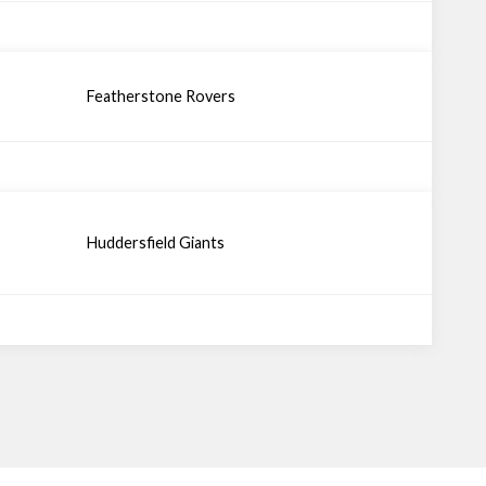
Featherstone Rovers
Huddersfield Giants