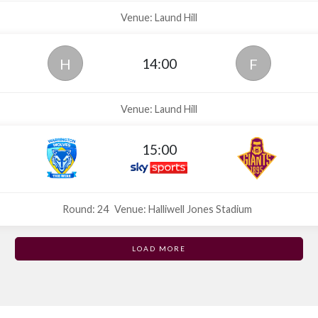
Venue: Laund Hill
14:00
H
F
Venue: Laund Hill
15:00
Round: 24
Venue: Halliwell Jones Stadium
LOAD MORE