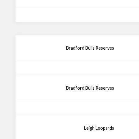
Bradford Bulls Reserves
Bradford Bulls Reserves
Leigh Leopards