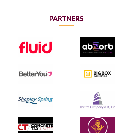
PARTNERS