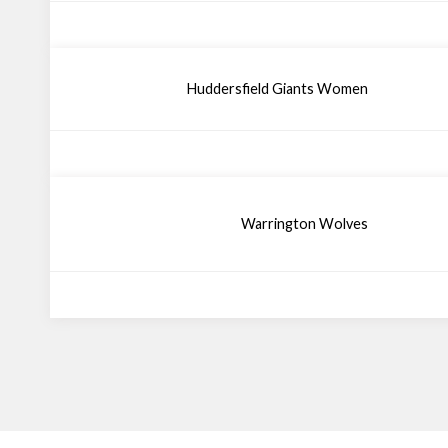
Huddersfield Giants Women
Warrington Wolves