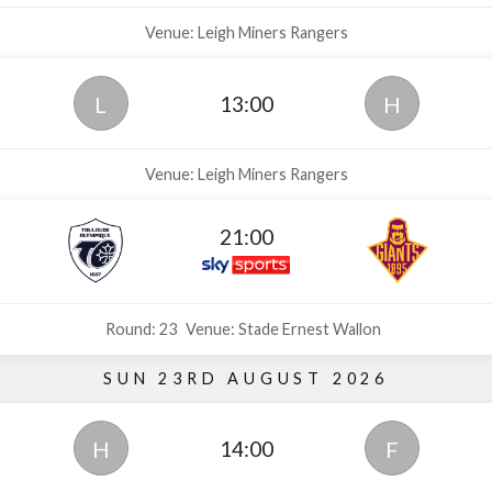
Venue: Leigh Miners Rangers
13:00
L
H
Venue: Leigh Miners Rangers
21:00
Round: 23
Venue: Stade Ernest Wallon
SUN 23RD AUGUST 2026
14:00
H
F