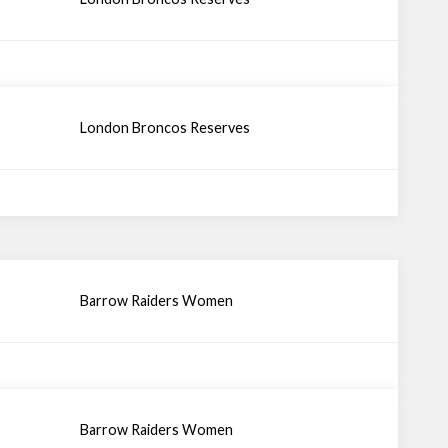
London Broncos Reserves
Barrow Raiders Women
Barrow Raiders Women