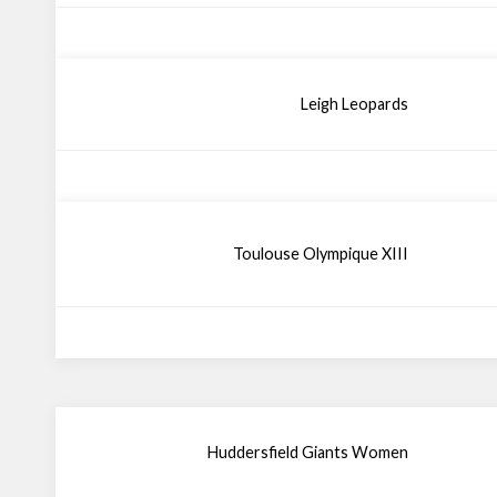
Leigh Leopards
Toulouse Olympique XIII
Huddersfield Giants Women