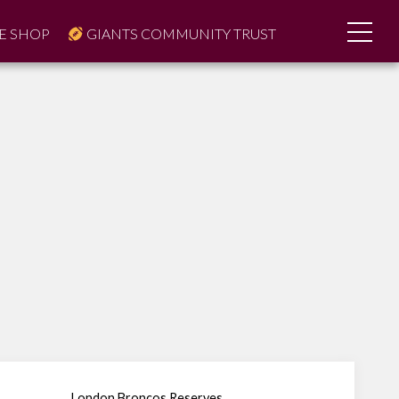
E SHOP
GIANTS COMMUNITY TRUST
London Broncos Reserves