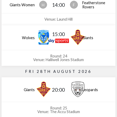
Featherstone
14:00
Giants Women
H
F
Rovers
Venue: Laund Hill
15:00
Wolves
Giants
Round: 24
Venue: Halliwell Jones Stadium
FRI 28TH AUGUST 2026
20:00
Giants
Leopards
Round: 25
Venue: The Accu Stadium