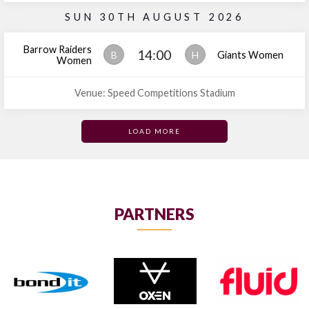
SUN 30TH AUGUST 2026
Barrow Raiders
14:00
B
H
Giants Women
Women
Venue: Speed Competitions Stadium
LOAD MORE
PARTNERS