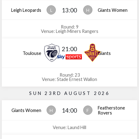
13:00
Leigh Leopards
L
H
Giants Women
Round: 9
Venue: Leigh Miners Rangers
21:00
Toulouse
Giants
Round: 23
Venue: Stade Ernest Wallon
SUN 23RD AUGUST 2026
Featherstone
14:00
Giants Women
H
F
Rovers
Venue: Laund Hill