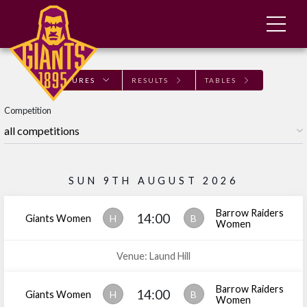
FIXTURES
RESULTS
TABLES
Competition
SUN 9TH AUGUST 2026
Barrow Raiders
14:00
Giants Women
H
B
Women
Venue: Laund Hill
Barrow Raiders
14:00
Giants Women
H
B
Women