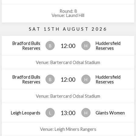
Round: 8
Venue: Laund Hill
SAT 15TH AUGUST 2026
Bradford Bulls
Huddersfield
12:00
B
H
Reserves
Reserves
Venue: Bartercard Odsal Stadium
Bradford Bulls
Huddersfield
12:00
B
H
Reserves
Reserves
Venue: Bartercard Odsal Stadium
13:00
Leigh Leopards
L
H
Giants Women
Venue: Leigh Miners Rangers