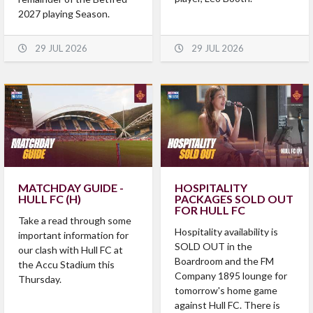
2027 playing Season.
29 JUL 2026
29 JUL 2026
MATCHDAY GUIDE -
HOSPITALITY
HULL FC (H)
PACKAGES SOLD OUT
FOR HULL FC
​Take a read through some
Hospitality availability is
important information for
SOLD OUT in the
our clash with Hull FC at
Boardroom and the FM
the Accu Stadium this
Company 1895 lounge for
Thursday.
tomorrow's home game
against Hull FC. There is