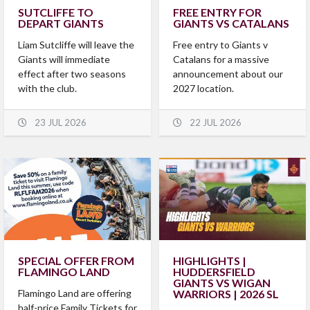
SUTCLIFFE TO
FREE ENTRY FOR
DEPART GIANTS
GIANTS VS CATALANS
Liam Sutcliffe will leave the
Free entry to Giants v
Giants will immediate
Catalans for a massive
effect after two seasons
announcement about our
with the club.
2027 location.
23 JUL 2026
22 JUL 2026
SPECIAL OFFER FROM
HIGHLIGHTS |
FLAMINGO LAND
HUDDERSFIELD
GIANTS VS WIGAN
Flamingo Land are offering
WARRIORS | 2026 SL
half-price Family Tickets for