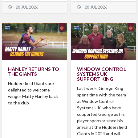
28 JUL 2026
28 JUL 2026
HANLEY RETURNS TO
WINDOW CONTROL
THE GIANTS
SYSTEMS UK
SUPPORT KING
Huddersfield Giants are
Last week, George King
delighted to welcome
spent time with the team
winger Matty Hanley back
at Window Control
to the club
Systems UK, who have
supported George as his
player sponsor since his
arrival at the Huddersfield
Giants in 2024 and will