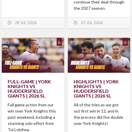
continue their deal through
the 2027 season.
28 JUL 2026
27 JUL 2026
FULL-GAME | YORK
HIGHLIGHTS | YORK
KNIGHTS VS
KNIGHTS VS
HUDDERSFIELD
HUDDERSFIELD
GIANTS | 2026 SL
GIANTS | 2026 SL
Full game action from our
All of the tries as we got
win over York Knights this
out first win in 12, and in
past weekend, including a
the process did the double
stunning solo effort from
over York Knights!
Tui Lolohea.