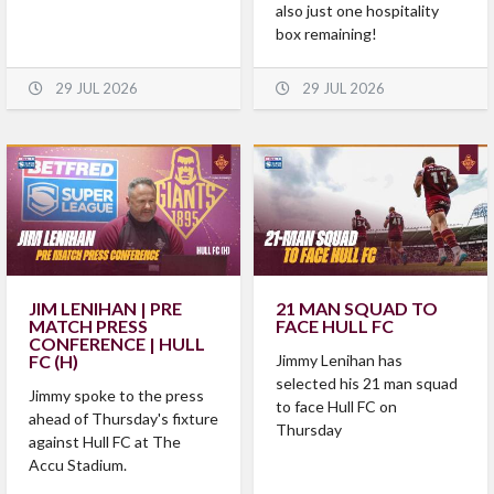
also just one hospitality
box remaining!
29 JUL 2026
29 JUL 2026
JIM LENIHAN | PRE
21 MAN SQUAD TO
MATCH PRESS
FACE HULL FC
CONFERENCE | HULL
FC (H)
Jimmy Lenihan has
selected his 21 man squad
Jimmy spoke to the press
to face Hull FC on
ahead of Thursday's fixture
Thursday
against Hull FC at The
Accu Stadium.