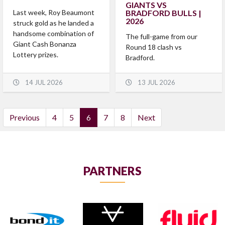
GIANTS VS
Last week, Roy Beaumont
BRADFORD BULLS |
2026
struck gold as he landed a
handsome combination of
The full-game from our
Giant Cash Bonanza
Round 18 clash vs
Lottery prizes.
Bradford.
14 JUL 2026
13 JUL 2026
(current)
Previous
4
5
6
7
8
Next
PARTNERS