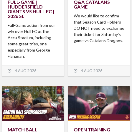
FULL-GAME |
Q&A CATALANS
HUDDERSFIELD
GAME
GIANTS VS HULL FC |
2026 SL
We would like to confirm
that Season Card Holders
Full-Game action from our
DO NOT need to exchange
win over Hull FC at the
their ticket for Saturday's
Accu Stadium, including
game vs Catalans Dragons.
some great tries, one
especially from George
Flanagan.
4 AUG 2026
4 AUG 2026
MATCH BALL
OPEN TRAINING