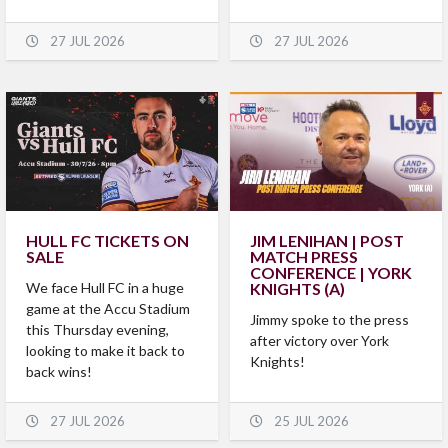
27 JUL 2026
27 JUL 2026
HULL FC TICKETS ON
JIM LENIHAN | POST
SALE
MATCH PRESS
CONFERENCE | YORK
We face Hull FC in a huge
KNIGHTS (A)
game at the Accu Stadium
Jimmy spoke to the press
this Thursday evening,
after victory over York
looking to make it back to
Knights!
back wins!
27 JUL 2026
25 JUL 2026