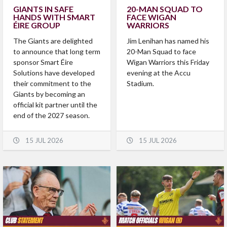
GIANTS IN SAFE
20-MAN SQUAD TO
HANDS WITH SMART
FACE WIGAN
ÉIRE GROUP
WARRIORS
The Giants are delighted
Jim Lenihan has named his
to announce that long term
20-Man Squad to face
sponsor Smart Éire
Wigan Warriors this Friday
Solutions have developed
evening at the Accu
their commitment to the
Stadium.
Giants by becoming an
official kit partner until the
end of the 2027 season.
15 JUL 2026
15 JUL 2026