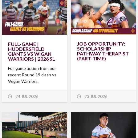
JOB OPPORTUNITY:
FULL-GAME |
SCHOLARSHIP
HUDDERSFIELD
PATHWAY THERAPIST
GIANTS VS WIGAN
(PART-TIME)
WARRIORS | 2026 SL
Full game action from our
recent Round 19 clash vs
Wigan Warriors.
24 JUL 2026
23 JUL 2026