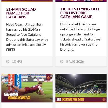
TICKETS FLYING OUT
21-MAN SQUAD
FOR HISTORIC
NAMED FOR
CATALANS GAME
CATALANS
Huddersfield Giants are
Head Coach Jim Lenihan
delighted to report a huge
has named his 21-Man
upsurge in demand for
Squad to face Catalans
tickets ahead of Saturdays'
Dragons this Saturday, with
historic game versus the
admission price absolutely
Dragons.
FREE!
10 HRS
5 AUG 2026