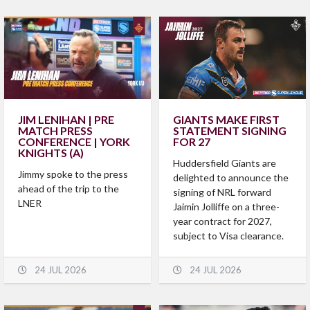
JIM LENIHAN | PRE
GIANTS MAKE FIRST
MATCH PRESS
STATEMENT SIGNING
CONFERENCE | YORK
FOR 27
KNIGHTS (A)
Huddersfield Giants are
Jimmy spoke to the press
delighted to announce the
ahead of the trip to the
signing of NRL forward
LNER
Jaimin Jolliffe on a three-
year contract for 2027,
subject to Visa clearance.
24 JUL 2026
24 JUL 2026