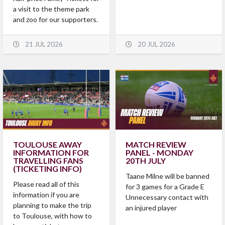
a visit to the theme park
and zoo for our supporters.
21 JUL 2026
20 JUL 2026
TOULOUSE AWAY
MATCH REVIEW
INFORMATION FOR
PANEL - MONDAY
TRAVELLING FANS
20TH JULY
(TICKETING INFO)
Taane Milne will be banned
Please read all of this
for 3 games for a Grade E
information if you are
Unnecessary contact with
planning to make the trip
an injured player
to Toulouse, with how to