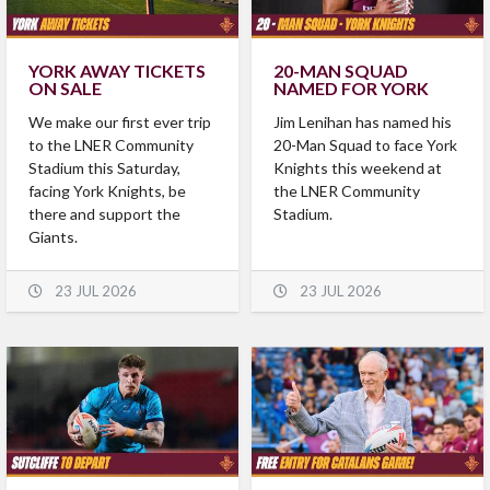
YORK AWAY TICKETS
20-MAN SQUAD
ON SALE
NAMED FOR YORK
We make our first ever trip
Jim Lenihan has named his
to the LNER Community
20-Man Squad to face York
Stadium this Saturday,
Knights this weekend at
facing York Knights, be
the LNER Community
there and support the
Stadium.
Giants.
23 JUL 2026
23 JUL 2026