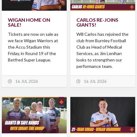
WIGAN HOME ON
CARLOS RE-JOINS
SALE!
GIANTS!
Tickets are now on sale as
Will Carlos has rejoined the
we face Wigan Warriors at
club from Burnley Football
the Accu Stadium this
Club as Head of Medical
Friday, in Round 19 of the
Services, as Jim Lenihan
Betfred Super League.
looks to strengthen our
performance team.
16 JUL 2026
16 JUL 2026