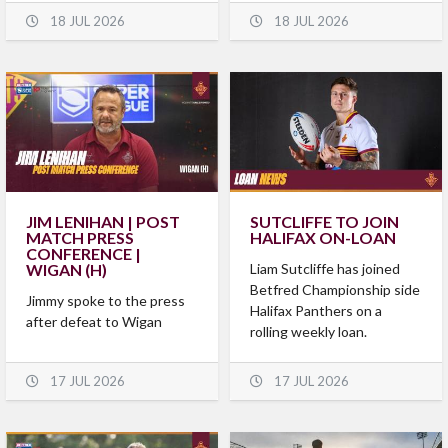
18 JUL 2026
18 JUL 2026
JIM LENIHAN | POST
SUTCLIFFE TO JOIN
MATCH PRESS
HALIFAX ON-LOAN
CONFERENCE |
WIGAN (H)
Liam Sutcliffe has joined
Betfred Championship side
Jimmy spoke to the press
Halifax Panthers on a
after defeat to Wigan
rolling weekly loan.
17 JUL 2026
17 JUL 2026