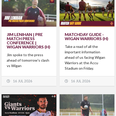
JIM LENIHAN | PRE
MATCHDAY GUIDE -
MATCH PRESS
WIGAN WARRIORS (H)
CONFERENCE |
WIGAN WARRIORS (H)
Take a read of all the
important information
Jim spoke to the press
ahead of us facing Wigan
ahead of tomorrow's clash
Warriors at the Accu
vs Wigan
Stadium on Friday.
16 JUL 2026
16 JUL 2026