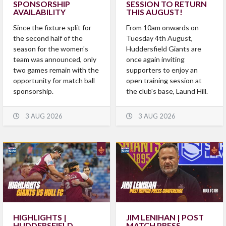
SPONSORSHIP
SESSION TO RETURN
AVAILABILITY
THIS AUGUST!
Since the fixture split for
From 10am onwards on
the second half of the
Tuesday 4th August,
season for the women's
Huddersfield Giants are
team was announced, only
once again inviting
two games remain with the
supporters to enjoy an
opportunity for match ball
open training session at
sponsorship.
the club's base, Laund Hill.
3 AUG 2026
3 AUG 2026
HIGHLIGHTS |
JIM LENIHAN | POST
HUDDERSFIELD
MATCH PRESS