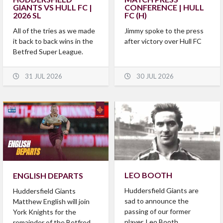
GIANTS VS HULL FC |
CONFERENCE | HULL
2026 SL
FC (H)
All of the tries as we made
Jimmy spoke to the press
it back to back wins in the
after victory over Hull FC
Betfred Super League.
31 JUL 2026
30 JUL 2026
LEO BOOTH
ENGLISH DEPARTS
Huddersfield Giants are
Huddersfield Giants
sad to announce the
Matthew English will join
passing of our former
York Knights for the
player, Leo Booth.
remainder of the Betfred