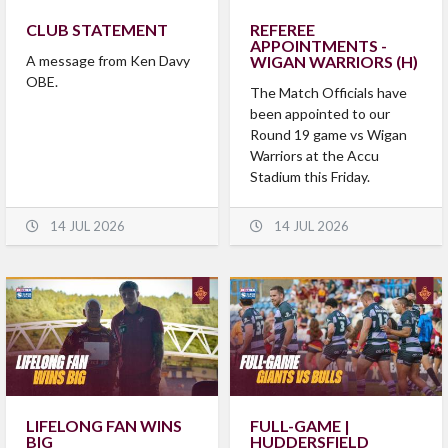
CLUB STATEMENT
REFEREE
APPOINTMENTS -
A message from Ken Davy
WIGAN WARRIORS (H)
OBE.
The Match Officials have
been appointed to our
Round 19 game vs Wigan
Warriors at the Accu
Stadium this Friday.
14 JUL 2026
14 JUL 2026
LIFELONG FAN WINS
FULL-GAME |
BIG
HUDDERSFIELD