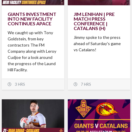
GIANTS INVESTMENT
JIM LENIHAN | PRE
INTO NEW FACILITY
MATCH PRESS
CONTINUES APACE
CONFERENCE |
CATALANS (H)
We caught up with Tony
Jimmy spoke to the press
Goldstein, from key
ahead of Saturday's game
contractors The FM
vs Catalans!
Company along with Leroy
Cudjoe for a look around
the progress of the Laund
Hill Facility.
3 HRS
7 HRS