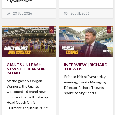
buy your tickets.
20 JUL 2026
20 JUL 2026
GIANTS UNLEASH
INTERVIEW | RICHARD
NEW SCHOLARSHIP
THEWLIS
INTAKE
Prior to kick off yesterday
At the game vs Wigan
evening, Giants Managing
Warriors, the Giants
Director Richard Thewlis
welcomed 16 brand new
spoke to Sky Sports
Scholars that will make up
Head Coach Chris
Cullimore’s squad in 2027!