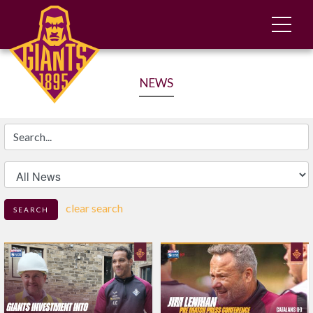
NEWS
Search
clear search
SEARCH